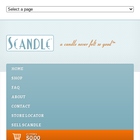
HOME
SHOP
FAQ
ABOUT
CONTACT
STORE LOCATOR
SELL SCANDLE
0 ITEMS
$0.00