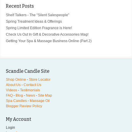
Recent Posts
Shelf Talkers - The “Silent Salespeople”
Spring Treatment Ideas & Offerings
Spring Limited Edition Fragrance is Here!
Check Us Out In Gift & Decorative Accessories Mag!
Getting Your Spa & Massage Business Online (Part 2)
Scandle Candle Site
Shop Online
-
Store Locator
About Us
-
Contact Us
Videos
-
Testimonials
FAQ
-
Blog
-
News
-
Site Map
Spa Candles
-
Massage Oil
Blogger Review Policy
My Account
Login