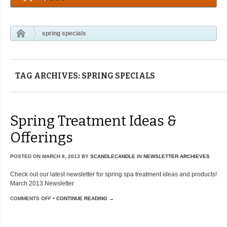
spring specials
TAG ARCHIVES: SPRING SPECIALS
Spring Treatment Ideas &
Offerings
POSTED ON
MARCH 8, 2013
BY
SCANDLECANDLE
IN
NEWSLETTER ARCHIEVES
Check out our latest newsletter for spring spa treatment ideas and products!
March 2013 Newsletter
COMMENTS OFF
•
CONTINUE READING →