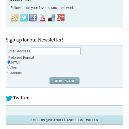
Follow us on your favorite social network...
Sign up for our Newsletter!
Email Address
Preferred Format
HTML
Text
Mobile
Twitter
FOLLOW
@SCANDLECANDLE
ON TWITTER