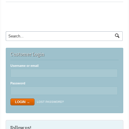
Customer Login
Username or email
Password
LOST PASSWORD?
Follow us!