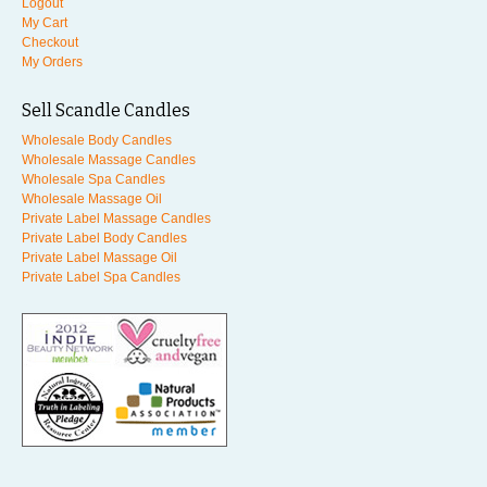
Logout
My Cart
Checkout
My Orders
Sell Scandle Candles
Wholesale Body Candles
Wholesale Massage Candles
Wholesale Spa Candles
Wholesale Massage Oil
Private Label Massage Candles
Private Label Body Candles
Private Label Massage Oil
Private Label Spa Candles