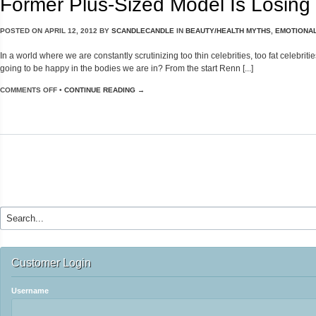
Former Plus-Sized Model Is Losing
POSTED ON
APRIL 12, 2012
BY
SCANDLECANDLE
IN
BEAUTY/HEALTH MYTHS
,
EMOTIONAL
In a world where we are constantly scrutinizing too thin celebrities, too fat celebri
going to be happy in the bodies we are in? From the start Renn [...]
COMMENTS OFF
•
CONTINUE READING →
Customer Login
Username