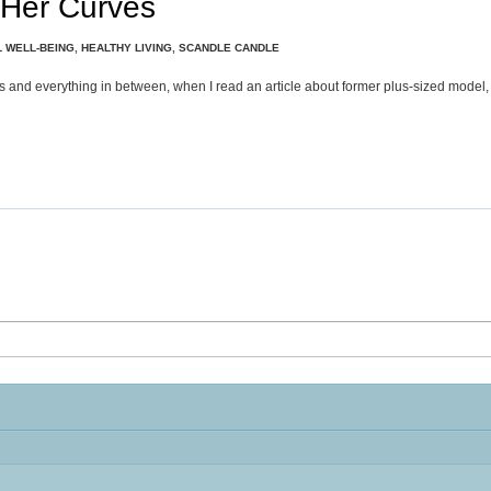
 Her Curves
 WELL-BEING
,
HEALTHY LIVING
,
SCANDLE CANDLE
ties and everything in between, when I read an article about former plus-sized model,