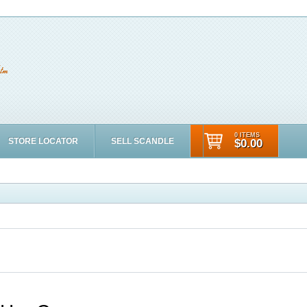
0 ITEMS
STORE LOCATOR
SELL SCANDLE
$0.00