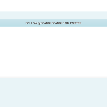
FOLLOW
@SCANDLECANDLE
ON TWITTER