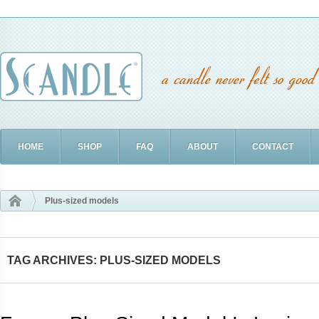
HOME
SHOP
FAQ
ABOUT
CONTACT
Plus-sized models
TAG ARCHIVES: PLUS-SIZED MODELS