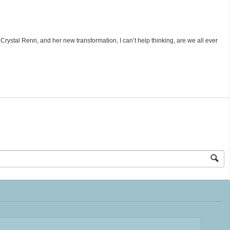
 Crystal Renn, and her new transformation, I can’t help thinking, are we all ever