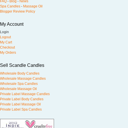
FAQ
-
Blog
-
News
Spa Candles
-
Massage Oil
Blogger Review Policy
My Account
Login
Logout
My Cart
Checkout
My Orders
Sell Scandle Candles
Wholesale Body Candles
Wholesale Massage Candles
Wholesale Spa Candles
Wholesale Massage Oil
Private Label Massage Candles
Private Label Body Candles
Private Label Massage Oil
Private Label Spa Candles