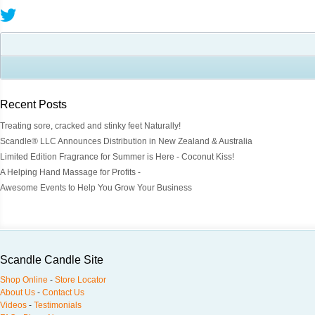
Recent Posts
Treating sore, cracked and stinky feet Naturally!
Scandle® LLC Announces Distribution in New Zealand & Australia
Limited Edition Fragrance for Summer is Here - Coconut Kiss!
A Helping Hand Massage for Profits -
Awesome Events to Help You Grow Your Business
Scandle Candle Site
Shop Online
-
Store Locator
About Us
-
Contact Us
Videos
-
Testimonials