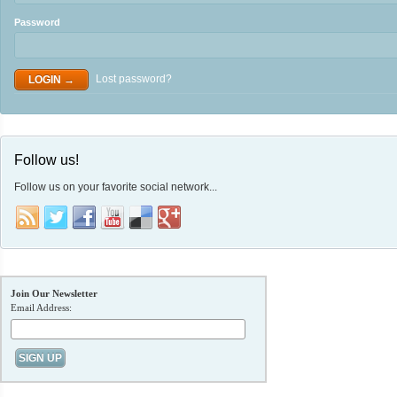
Password
Lost password?
Follow us!
Follow us on your favorite social network...
Join Our Newsletter
Email Address: