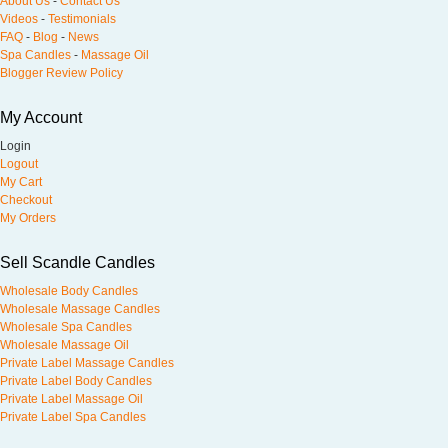
About Us
-
Contact Us
Videos
-
Testimonials
FAQ
-
Blog
-
News
Spa Candles
-
Massage Oil
Blogger Review Policy
My Account
Login
Logout
My Cart
Checkout
My Orders
Sell Scandle Candles
Wholesale Body Candles
Wholesale Massage Candles
Wholesale Spa Candles
Wholesale Massage Oil
Private Label Massage Candles
Private Label Body Candles
Private Label Massage Oil
Private Label Spa Candles