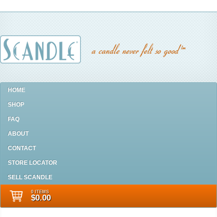
HOME
SHOP
FAQ
ABOUT
CONTACT
STORE LOCATOR
SELL SCANDLE
0 ITEMS
$0.00