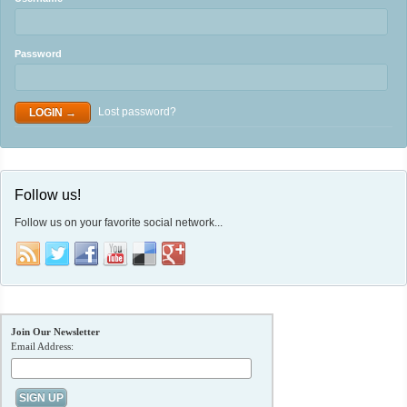
Password
Lost password?
Follow us!
Follow us on your favorite social network...
Join Our Newsletter
Email Address: