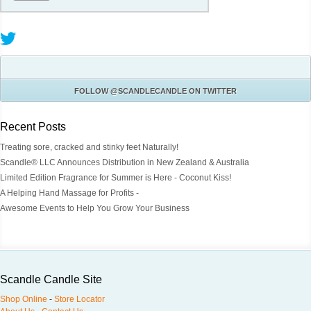
FOLLOW
@SCANDLECANDLE
ON TWITTER
Recent Posts
Treating sore, cracked and stinky feet Naturally!
Scandle® LLC Announces Distribution in New Zealand & Australia
Limited Edition Fragrance for Summer is Here - Coconut Kiss!
A Helping Hand Massage for Profits -
Awesome Events to Help You Grow Your Business
Scandle Candle Site
Shop Online
-
Store Locator