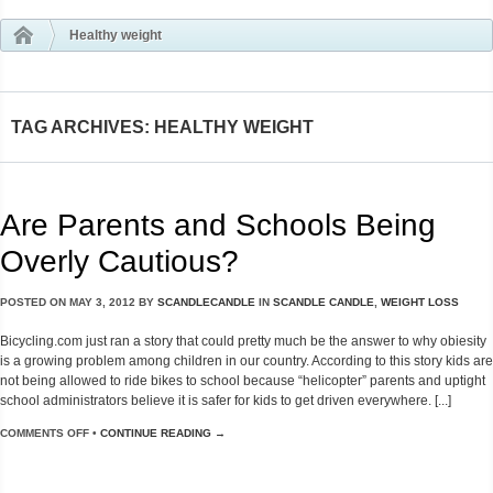
Healthy weight
TAG ARCHIVES: HEALTHY WEIGHT
Are Parents and Schools Being
Overly Cautious?
POSTED ON
MAY 3, 2012
BY
SCANDLECANDLE
IN
SCANDLE CANDLE
,
WEIGHT LOSS
Bicycling.com just ran a story that could pretty much be the answer to why obiesity
is a growing problem among children in our country. According to this story kids are
not being allowed to ride bikes to school because “helicopter” parents and uptight
school administrators believe it is safer for kids to get driven everywhere. [...]
COMMENTS OFF
•
CONTINUE READING →