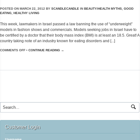
POSTED ON
MARCH 22, 2012
BY
SCANDLECANDLE
IN
BEAUTY/HEALTH MYTHS
,
GOOD
EATING
,
HEALTHY LIVING
This week, lawmakers in Israel passed a law banning the use of “underweight”
models in fashion shows and commercials. Models seeking jobs in Israel have to
be certified by a doctor that their body mass index (BMI) is at least an 18.5. Great! A
country taking note of an industry known for eating disorders and [...]
COMMENTS OFF
•
CONTINUE READING →
Customer Login
Username