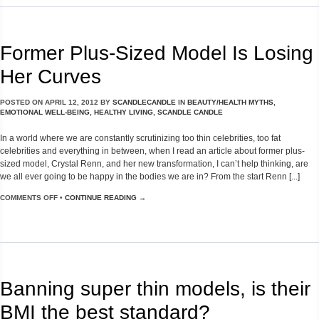
Former Plus-Sized Model Is Losing
Her Curves
POSTED ON
APRIL 12, 2012
BY
SCANDLECANDLE
IN
BEAUTY/HEALTH MYTHS
,
EMOTIONAL WELL-BEING
,
HEALTHY LIVING
,
SCANDLE CANDLE
In a world where we are constantly scrutinizing too thin celebrities, too fat
celebrities and everything in between, when I read an article about former plus-
sized model, Crystal Renn, and her new transformation, I can’t help thinking, are
we all ever going to be happy in the bodies we are in? From the start Renn [...]
COMMENTS OFF
•
CONTINUE READING →
Banning super thin models, is their
BMI the best standard?