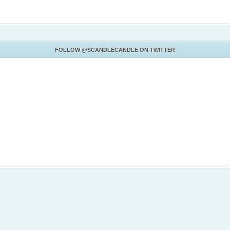
FOLLOW
@SCANDLECANDLE
ON TWITTER