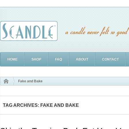
HOME
SHOP
FAQ
ABOUT
CONTACT
Fake and Bake
TAG ARCHIVES: FAKE AND BAKE