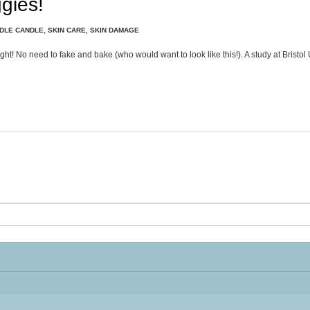
gies!
DLE CANDLE
,
SKIN CARE
,
SKIN DAMAGE
ght! No need to fake and bake (who would want to look like this!). A study at Bristol 