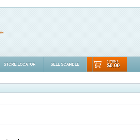
0 ITEMS
STORE LOCATOR
SELL SCANDLE
$0.00