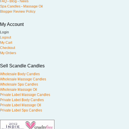
FAQ
-
Blog
-
News
Spa Candles
-
Massage Oil
Blogger Review Policy
My Account
Login
Logout
My Cart
Checkout
My Orders
Sell Scandle Candles
Wholesale Body Candles
Wholesale Massage Candles
Wholesale Spa Candles
Wholesale Massage Oil
Private Label Massage Candles
Private Label Body Candles
Private Label Massage Oil
Private Label Spa Candles