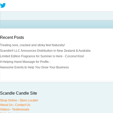
Recent Posts
Treating sore, cracked and stinky feet Naturally!
Scandle® LLC Announces Distribution in New Zealand & Australia
Limited Edition Fragrance for Summer is Here - Coconut Kiss!
A Helping Hand Massage for Profits -
Awesome Events to Help You Grow Your Business
Scandle Candle Site
Shop Online
-
Store Locator
About Us
-
Contact Us
Videos
-
Testimonials