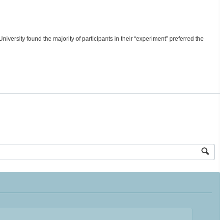
University found the majority of participants in their “experiment” preferred the