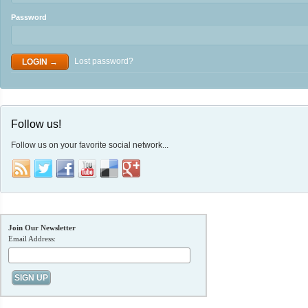
Password
Lost password?
Follow us!
Follow us on your favorite social network...
Join Our Newsletter
Email Address: