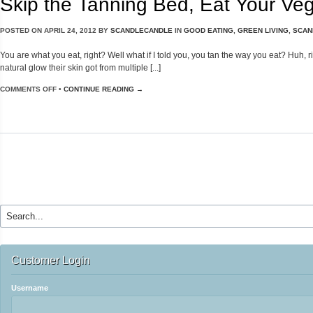
Skip the Tanning Bed, Eat Your Veg
POSTED ON
APRIL 24, 2012
BY
SCANDLECANDLE
IN
GOOD EATING
,
GREEN LIVING
,
SCAN
You are what you eat, right? Well what if I told you, you tan the way you eat? Huh, ri
natural glow their skin got from multiple [...]
COMMENTS OFF
•
CONTINUE READING →
Customer Login
Username