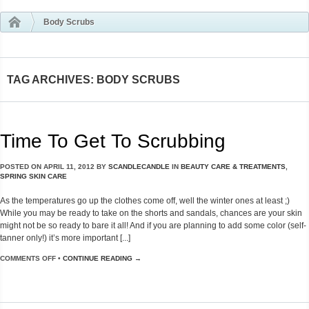
Body Scrubs
TAG ARCHIVES: BODY SCRUBS
Time To Get To Scrubbing
POSTED ON
APRIL 11, 2012
BY
SCANDLECANDLE
IN
BEAUTY CARE & TREATMENTS
,
SPRING SKIN CARE
As the temperatures go up the clothes come off, well the winter ones at least ;)
While you may be ready to take on the shorts and sandals, chances are your skin
might not be so ready to bare it all! And if you are planning to add some color (self-
tanner only!) it’s more important [...]
COMMENTS OFF
•
CONTINUE READING →