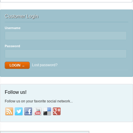
Customer Login
Username
Password
Lost password?
Follow us!
Follow us on your favorite social network...