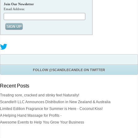
Join Our Newsletter
Email Address:
FOLLOW
@SCANDLECANDLE
ON TWITTER
Recent Posts
Treating sore, cracked and stinky feet Naturally!
Scandle® LLC Announces Distribution in New Zealand & Australia
Limited Edition Fragrance for Summer is Here - Coconut Kiss!
A Helping Hand Massage for Profits -
Awesome Events to Help You Grow Your Business