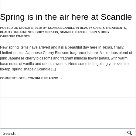
Spring is in the air here at Scandle
POSTED ON
MARCH 4, 2010
BY
SCANDLECANDLE
IN
BEAUTY CARE & TREATMENTS
,
BEAUTY TREATMENTS
,
BODY SCRUBS
,
SCANDLE CANDLE
,
SKIN & BODY
CARE/TREATMENTS
New spring items have arrived and it is a beautiful day here in Texas, finally.
Limited-edition Japanese Cherry Blossom fragrance is here. A luxurious blend of
pink Japanese cherry blossoms and fragrant mimosa flower petals, with warm
base notes of vanilla and oriental woods. Need some help getting your skin into
tip-top, spring shape? Scandle [...]
COMMENTS OFF
•
CONTINUE READING →