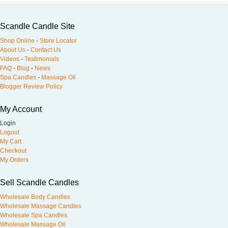
Scandle Candle Site
Shop Online
-
Store Locator
About Us
-
Contact Us
Videos
-
Testimonials
FAQ
-
Blog
-
News
Spa Candles
-
Massage Oil
Blogger Review Policy
My Account
Login
Logout
My Cart
Checkout
My Orders
Sell Scandle Candles
Wholesale Body Candles
Wholesale Massage Candles
Wholesale Spa Candles
Wholesale Massage Oil