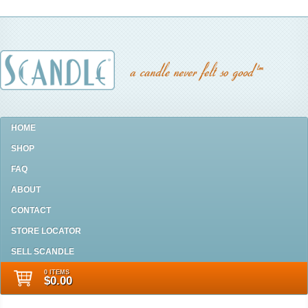
HOME
SHOP
FAQ
ABOUT
CONTACT
STORE LOCATOR
SELL SCANDLE
0 ITEMS
$0.00