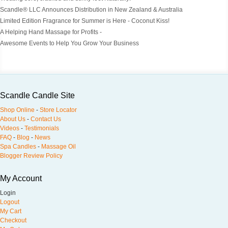
Scandle® LLC Announces Distribution in New Zealand & Australia
Limited Edition Fragrance for Summer is Here - Coconut Kiss!
A Helping Hand Massage for Profits -
Awesome Events to Help You Grow Your Business
Scandle Candle Site
Shop Online
-
Store Locator
About Us
-
Contact Us
Videos
-
Testimonials
FAQ
-
Blog
-
News
Spa Candles
-
Massage Oil
Blogger Review Policy
My Account
Login
Logout
My Cart
Checkout