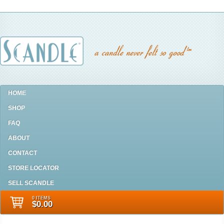
HOME
SHOP
FAQ
ABOUT
CONTACT
STORE LOCATOR
SELL SCANDLE
0 ITEMS
$0.00