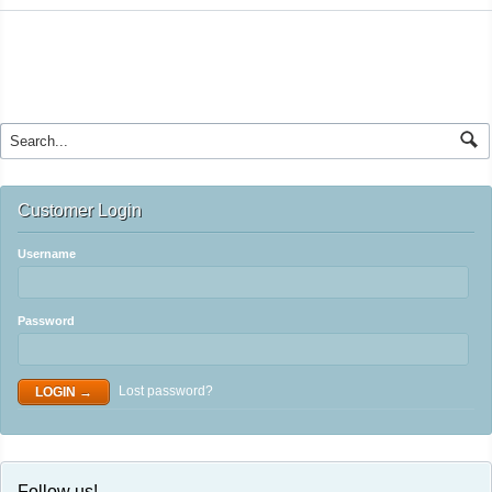
Customer Login
Username
Password
Lost password?
Follow us!