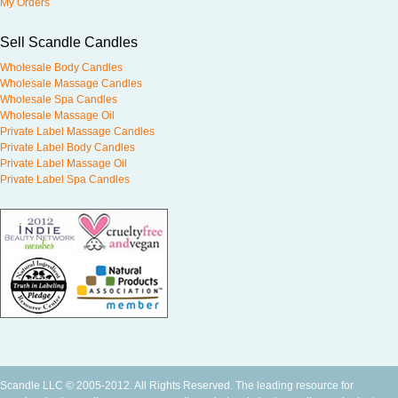
My Orders
Sell Scandle Candles
Wholesale Body Candles
Wholesale Massage Candles
Wholesale Spa Candles
Wholesale Massage Oil
Private Label Massage Candles
Private Label Body Candles
Private Label Massage Oil
Private Label Spa Candles
Scandle LLC © 2005-2012. All Rights Reserved. The leading resource for