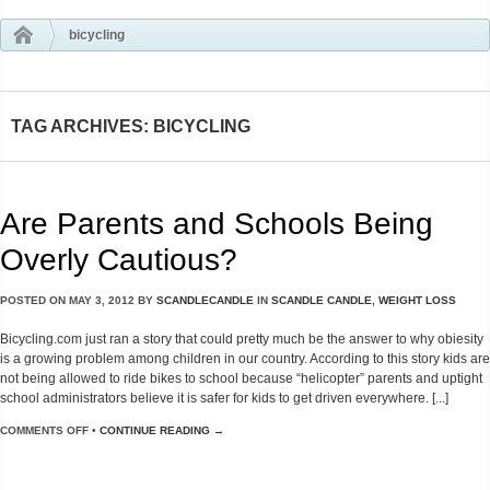
bicycling
TAG ARCHIVES: BICYCLING
Are Parents and Schools Being
Overly Cautious?
POSTED ON
MAY 3, 2012
BY
SCANDLECANDLE
IN
SCANDLE CANDLE
,
WEIGHT LOSS
Bicycling.com just ran a story that could pretty much be the answer to why obiesity
is a growing problem among children in our country. According to this story kids are
not being allowed to ride bikes to school because “helicopter” parents and uptight
school administrators believe it is safer for kids to get driven everywhere. [...]
COMMENTS OFF
•
CONTINUE READING →