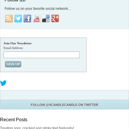
Follow us on your favorite social network...
Join Our Newsletter
Email Address:
FOLLOW
@SCANDLECANDLE
ON TWITTER
Recent Posts
Treating sore, cracked and stinky feet Naturally!