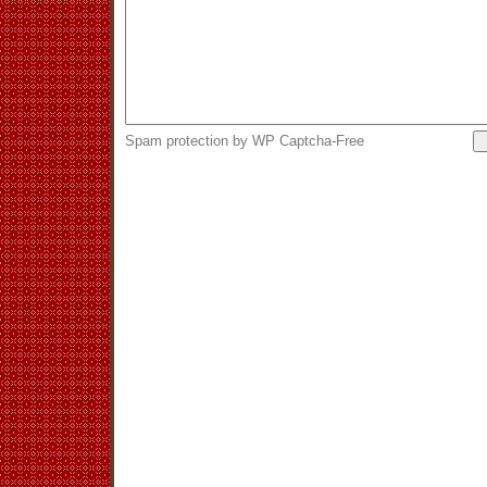
Spam protection by WP Captcha-Free