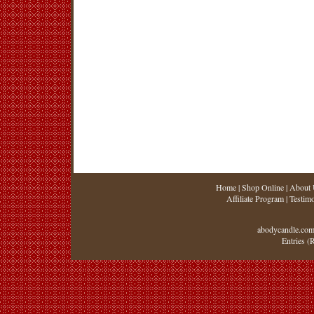
Home
|
Shop Online
|
About 
Affiliate Program
|
Testimo
abodycandle.com
Entries (