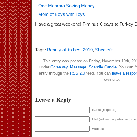
One Momma Saving Money
Mom of Boys with Toys
Have a great weekend! T-minus 6 days to Turkey 
Tags:
Beauty at its best 2010
,
Shecky's
This entry was posted on Friday, November 19th, 201
under
Giveaway
,
Massage
,
Scandle Candle
. You can f
entry through the
RSS 2.0
feed. You can
leave a respo
own site.
Leave a Reply
Name (required)
Mail (will not be published) (re
Website