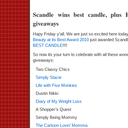
Scandle wins best candle, plus 
giveaways
Hapy Friday y’all. We are just so excited here tod
Beauty at its Best Award 2010
just awarded Scandl
BEST CANDLE
!!!!
So now its your turn to celebrate with all these won
giveaways:
Two Classy Chics
Simply Stacie
Life with Five Monkies
Dustin Nikki
Diary of My Weight Loss
A Shopper’s Quest
Simply Being Mommy
The Cartoon Lovin’ Momma