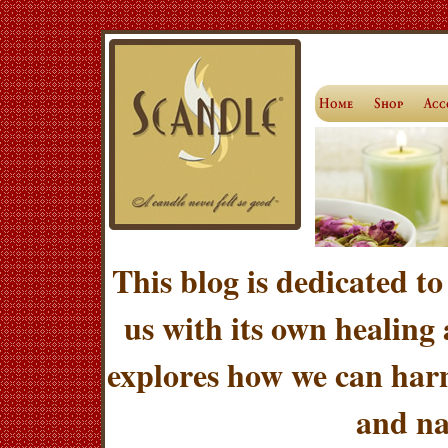
This blog is dedicated to
us with its own healing
explores how we can harn
and na