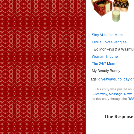
Stay At Home Mom
Leslie Loves Veggies
Two Monkeys & a Washtu
Woman Tribune
The 24/7 Mom
My Beauty Bunny
Tags:
giveaways
,
holiday gif
This entry was posted on F
Giveaway
,
Massage
,
News
to this entry through the
RSS
One Response 