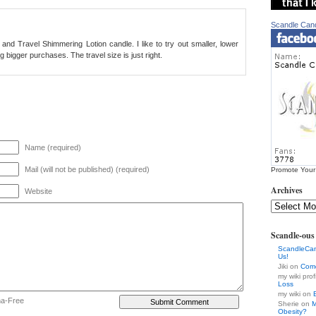
Scandle Can
io and Travel Shimmering Lotion candle. I like to try out smaller, lower
bigger purchases. The travel size is just right.
Name (required)
Mail (will not be published) (required)
Promote Your
Archives
Website
Scandle-ou
ScandleCa
Us!
Jiki on
Come
my wiki prof
Loss
my wiki on
ha-Free
Sherie on
M
Obesity?