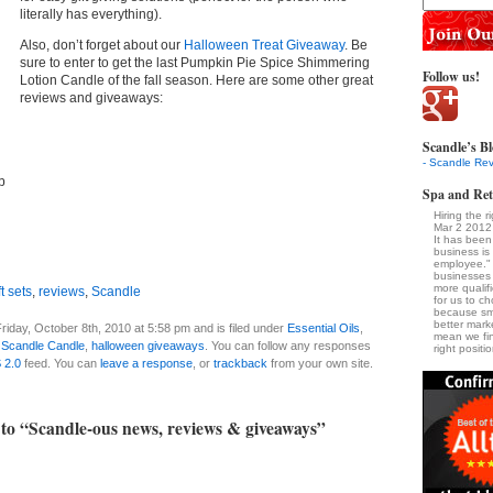
literally has everything).
Also, don’t forget about our
Halloween Treat Giveaway
. Be
sure to enter to get the last Pumpkin Pie Spice Shimmering
Follow us!
Lotion Candle of the fall season. Here are some other great
reviews and giveaways:
Scandle’s Bl
- Scandle Rev
b
Spa and Ret
Hiring the 
Mar 2 2012
It has been
business is
employee." 
businesses
more qualif
t sets
,
reviews
,
Scandle
for us to ch
because sm
better marke
riday, October 8th, 2010 at 5:58 pm and is filed under
Essential Oils
,
mean we fin
,
Scandle Candle
,
halloween giveaways
. You can follow any responses
right positi
 2.0
feed. You can
leave a response
, or
trackback
from your own site.
to “Scandle-ous news, reviews & giveaways”