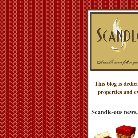
This blog is dedic
properties and e
Scandle-ous news,