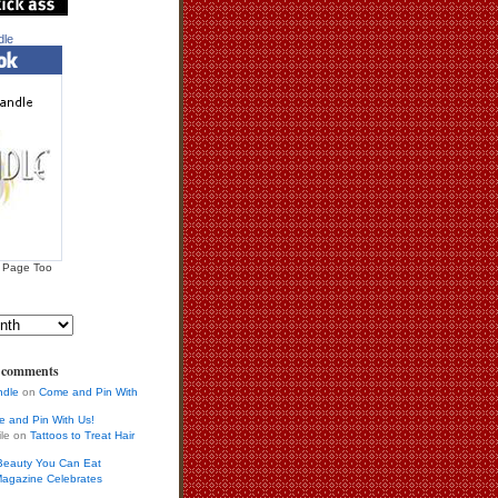
dle
 Page Too
s comments
ndle
on
Come and Pin With
 and Pin With Us!
ile on
Tattoos to Treat Hair
Beauty You Can Eat
agazine Celebrates