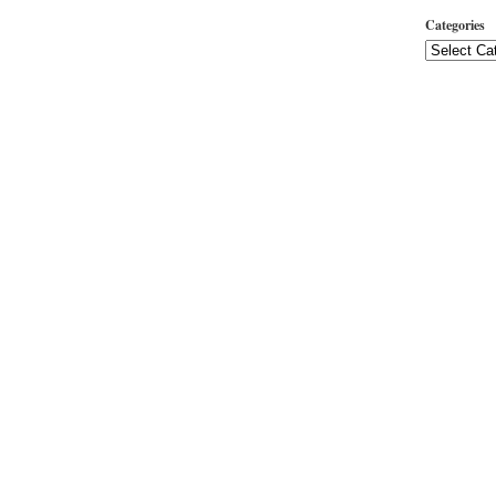
Categories