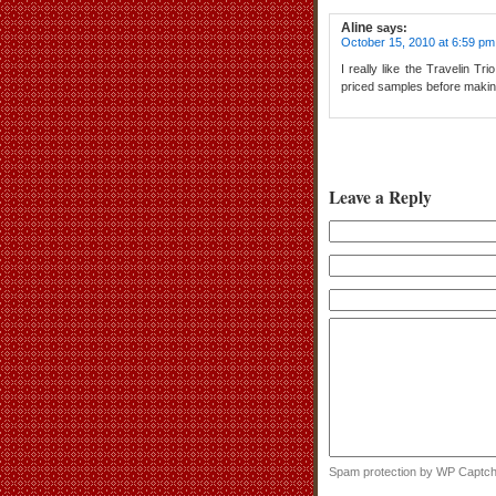
Aline
says:
October 15, 2010 at 6:59 pm
I really like the Travelin Tr
priced samples before making 
Leave a Reply
Spam protection by WP Captc