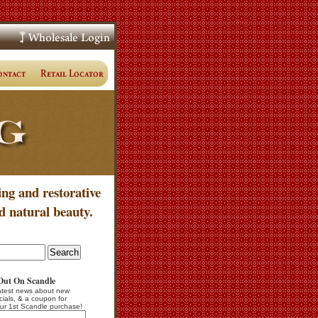
ing and restorative
d natural beauty.
Out On Scandle
atest news about new
cials, & a coupon for
ur 1st Scandle purchase!