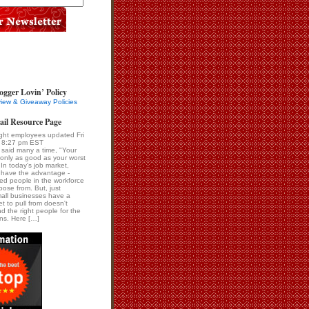
ogger Lovin’ Policy
iew & Giveaway Policies
ail Resource Page
right employees updated Fri
 8:27 pm EST
 said many a time, "Your
 only as good as your worst
In today's job market,
 have the advantage -
ied people in the workforce
oose from. But, just
all businesses have a
t to pull from doesn't
d the right people for the
ons. Here […]