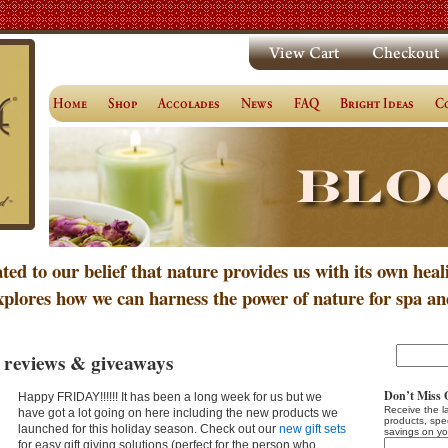
ated to our belief that nature provides us with its own heal
xplores how we can harness the power of nature for spa an
 reviews & giveaways
Don’t Miss 
Happy FRIDAY!!!!!! It has been a long week for us but we
Receive the l
have got a lot going on here including the new products we
products, spe
launched for this holiday season. Check out our
new gift sets
savings on yo
for easy gift giving solutions (perfect for the person who