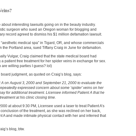
Veins?
e about interesting lawsuits going on in the beauty industry.
astic surgeon who sued an Oregon woman for blogging and
ary record agreed to dismiss his $1 million defamation lawsuit.
n “aesthetic medical spa” in Tigard, OR, and whose commercials
n the Portland area, sued Tiffany Craig in June for defamation.
nally Vulgar, Craig claimed that the state medical board had
g a patient free treatment for her spider veins in exchange for sex.
are willing parties I guess? lol)
 board judgment, as quoted on Craig’s blog, says:
 A on August 3, 2000 and September 21, 2000 to evaluate the
A repeatedly expressed concern about some ‘spider’ veins on her
 pay for additional treatment. Licensee informed Patient A that he
reatment at his clinic closing time.
00 at about 9:30 PM, Licensee used a laser to treat Patient A’s
e conclusion of the treatment, as she was reclined on her back,
t A and made intimate physical contact with her and inferred that
aig’s blog, btw.