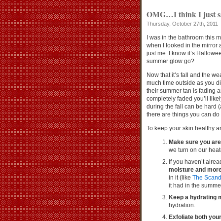
OMG…I think I just s
Thursday, October 27th, 2011
I was in the bathroom this 
when I looked in the mirror
just me. I know it’s Hallowee
summer glow go?
Now that it’s fall and the w
much time outside as you did
their summer tan is fading a
completely faded you’ll likel
during the fall can be hard (
there are things you can do
To keep your skin healthy an
Make sure you are
we turn on our heate
If you haven’t alre
moisture and more
in it (like
The Scand
it had in the summer
Keep a hydrating m
hydration.
Exfoliate both you