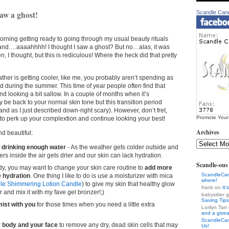
aw a ghost!
Scandle Can
morning getting ready to going through my usual beauty rituals
 and….aaaahhhh! I thought I saw a ghost? But no…alas, it was
n, I thought, but this is rediculous! Where the heck did that pretty
eather is getting cooler, like me, you probably aren’t spending as
 during the summer. This time of year people often find that
nd looking a bit sallow. In a couple of months when it’s
y be back to your normal skin tone but this transition period
and as I just described down-right scary). However, don’t fret,
Promote Your
 to perk up your complextion and continue looking your best!
Archives
d beautiful:
 drinking enough water
- As the weather gets colder outside and
rs inside the air gets drier and our skin can lack hydration.
Scandle-ou
ady, you may want to change your skin care routine to
add more
ScandleCa
 hydration
. One thing I like to do is use a moisturizer with mica
where!
le Shimmering Lotion Candle
) to give my skin that healthy glow
frank on
It
 and mix it with my fave gel bronzer!;)
babysitter
Saving Tips
ist with you
for those times when you need a little extra
Lorilyn Tar
and a give
ScandleCa
r body and your face
to remove any dry, dead skin cells that may
Us!