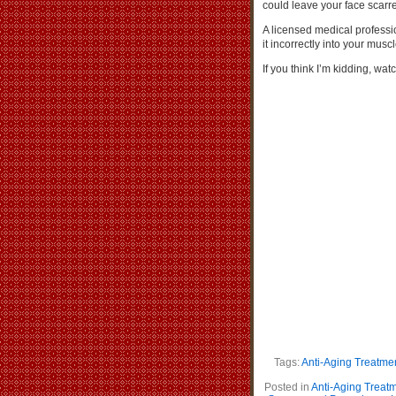
could leave your face scarred
A licensed medical professio
it incorrectly into your mus
If you think I’m kidding, w
Tags:
Anti-Aging Treatme
Posted in
Anti-Aging Treat