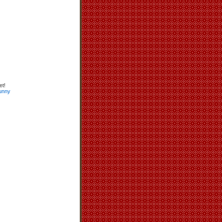
et!
unny