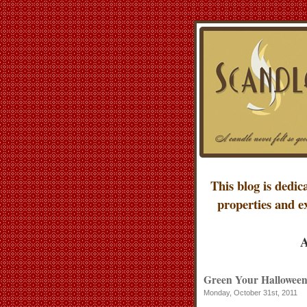
This blog is dedic
properties and e
A
Green Your Halloween: 
Monday, October 31st, 2011