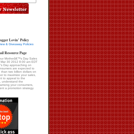
ogger Lovin’ Policy
iew & Giveaway Policies
ail Resource Page
our Motherâ€™s Day Sales
i Mar 30 2012 8:00 am EDT
r's Day approaching on
onsumers are expected to
than two billion dollars on
er to maximize your sales,
ant to appeal to the
, understand the
s among your consumers,
nt a promotion strategy.