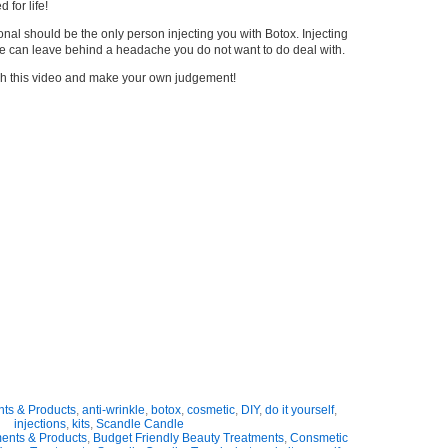
 for life!
nal should be the only person injecting you with Botox. Injecting
cle can leave behind a headache you do not want to do deal with.
atch this video and make your own judgement!
nts & Products
,
anti-wrinkle
,
botox
,
cosmetic
,
DIY
,
do it yourself
,
injections
,
kits
,
Scandle Candle
ments & Products
,
Budget Friendly Beauty Treatments
,
Consmetic