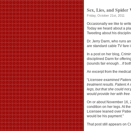
Sex, Lies, and Spider 
Friday, October 21st, 2011
Occasionally we like to writ
Today we heard about a pl
Tweeting about his disciplin
Dr. Jerry Darm, who runs a
are standard cable TV fare i
In a post on her blog, Crimi
disciplined Darm for offerin
(sounds fair enough…if both 
An excerpt from the medical
“
Licensee examined Patient
treatment results. Patient 
legs, but that she could not
would provide her with free t
On or about November 16, 20
condition on her legs. At th
Licensee leaned over Patien
would be his payment.”
That post still appears on Cr