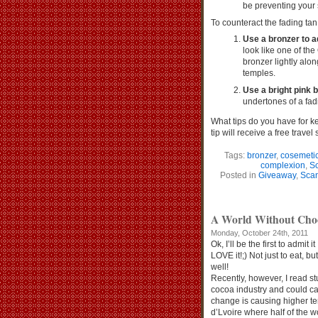
be preventing your 
To counteract the fading tan
Use a bronzer to a
look like one of t
bronzer lightly alo
temples.
Use a bright pink b
undertones of a fad
What tips do you have for k
tip will receive a free travel
Tags:
bronzer
,
cosemeti
complexion
,
S
Posted in
Giveaway
,
Scan
A World Without C
Monday, October 24th, 2011
Ok, I’ll be the first to admit i
LOVE it!;) Not just to eat, b
well!
Recently, however, I read st
cocoa industry and could cau
change is causing higher te
d’Lvoire where half of the 