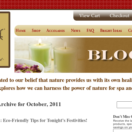
ated to our belief that nature provides us with its own heal
xplores how we can harness the power of nature for spa an
rchive for October, 2011
Don’t Miss 
Eco-Friendly Tips for Tonight’s Festivities!
Receive the l
products, spe
savings on yo