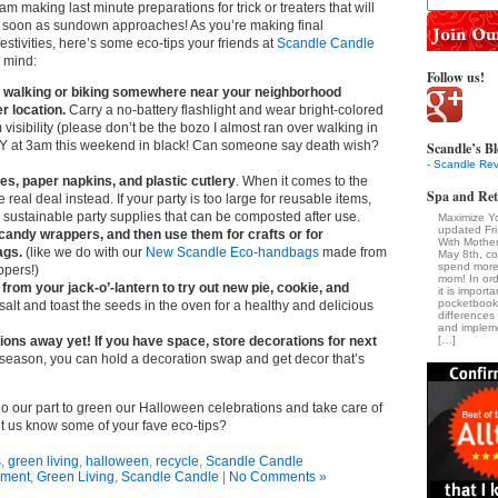
am making last minute preparations for trick or treaters that will
s soon as sundown approaches! As you’re making final
festivities, here’s some eco-tips your friends at
Scandle Candle
n mind:
Follow us!
ry walking or biking somewhere near your neighborhood
r location.
Carry a no-battery flashlight and wear bright-colored
isibility (please don’t be the bozo I almost ran over walking in
 at 3am this weekend in black! Can someone say death wish?
Scandle’s Bl
- Scandle Rev
es, paper napkins, and plastic cutlery
. When it comes to the
Spa and Ret
e real deal instead. If your party is too large for reusable items,
sustainable party supplies that can be composted after use.
Maximize Y
updated Fr
 candy wrappers, and then use them for crafts or for
With Mothe
ags.
(like we do with our
New Scandle Eco-handbags
made from
May 8th, c
spend more 
ppers!)
mom! In ord
from your jack-o’-lantern to try out new pie, cookie, and
it is import
pocketbook
 salt and toast the seeds in the oven for a healthy and delicious
difference
and impleme
ions away yet! If you have space, store decorations for next
[…]
eason, you can hold a decoration swap and get decor that’s
o our part to green our Halloween celebrations and take care of
et us know some of your fave eco-tips?
s
,
green living
,
halloween
,
recycle
,
Scandle Candle
nment
,
Green Living
,
Scandle Candle
|
No Comments »