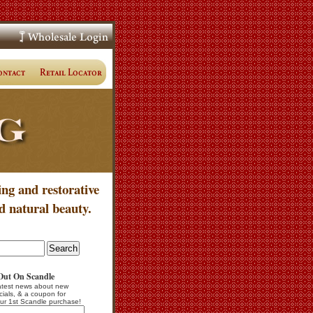
ing and restorative
d natural beauty.
Out On Scandle
atest news about new
cials, & a coupon for
ur 1st Scandle purchase!