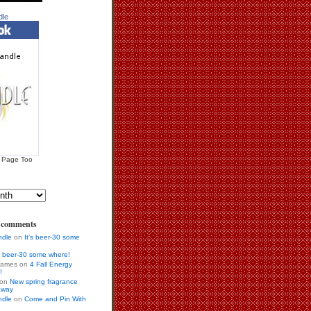
dle
 Page Too
s comments
ndle
on
It’s beer-30 some
’s beer-30 some where!
 games on
4 Fall Energy
!
r on
New spring fragrance
away
ndle
on
Come and Pin With