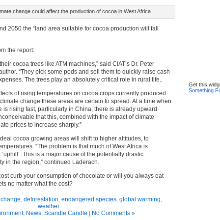
ate change could affect the production of cocoa in West Africa
 2050 the “land area suitable for cocoa production will fall
om the report:
their cocoa trees like ATM machines,” said CIAT’s Dr. Peter
 author. “They pick some pods and sell them to quickly raise cash
penses. The trees play an absolutely critical role in rural life..
Get this widg
Something F
ffects of rising temperatures on cocoa crops currently produced
 climate change these areas are certain to spread. At a time when
is rising fast, particularly in China, there is already upward
 inconceivable that this, combined with the impact of climate
te prices to increase sharply.”
ideal cocoa growing areas will shift to higher altitudes, to
emperatures. “The problem is that much of West Africa is
o ‘uphill’. This is a major cause of the potentially drastic
ty in the region,” continued Laderach.
cost curb your consumption of chocolate or will you always eat
ets no matter what the cost?
e change
,
deforestation
,
endangered species
,
global warming
,
weather
ironment
,
News
,
Scandle Candle
|
No Comments »