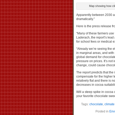
Map showing how clim
Apparently between 2030 and
dramatically.”
Here is the press release fr
“Many of these farmers use 
Laderach, the report’s lead
for school fees or medical ex
“Already we’re seeing the e
in marginal areas, and with
global demand for chocolate 
pressure on prices. It’s not
change, could cause chocola
The report predicts that the 
compensate for the higher t
relatively flat and there is n
decreases in cocoa suitabili
Will a steep spike in cocoa 
your favorite chocolate swe
Tags:
chocolate
,
climat
Posted in
Env