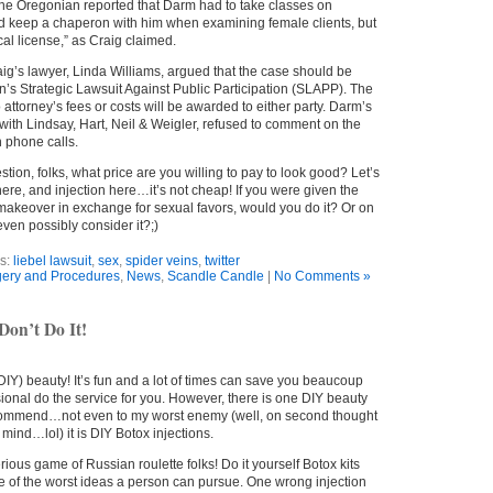
 The Oregonian reported that Darm had to take classes on
d keep a chaperon with him when examining female clients, but
al license,” as Craig claimed.
ig’s lawyer, Linda Williams, argued that the case should be
’s Strategic Lawsuit Against Public Participation (SLAPP). The
 attorney’s fees or costs will be awarded to either party. Darm’s
th Lindsay, Hart, Neil & Weigler, refused to comment on the
n phone calls.
stion, folks, what price are you willing to pay to look good? Let’s
there, and injection here…it’s not cheap! If you were given the
y makeover in exchange for sexual favors, would you do it? Or on
ven possibly consider it?;)
s:
liebel lawsuit
,
sex
,
spider veins
,
twitter
ery and Procedures
,
News
,
Scandle Candle
|
No Comments »
Don’t Do It!
 (DIY) beauty! It’s fun and a lot of times can save you beaucoup
ional do the service for you. However, there is one DIY beauty
ecommend…not even to my worst enemy (well, on second thought
 mind…lol) it is DIY Botox injections.
serious game of Russian roulette folks! Do it yourself Botox kits
e of the worst ideas a person can pursue. One wrong injection