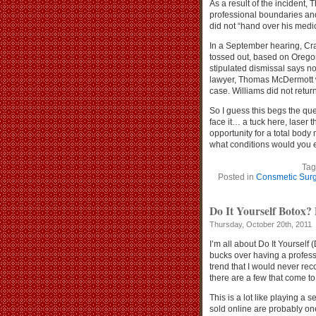
As a result of the incident,
professional boundaries an
did not “hand over his medic
In a September hearing, Cra
tossed out, based on Oregon
stipulated dismissal says no
lawyer, Thomas McDermott wi
case. Williams did not retur
So I guess this begs the que
face it… a tuck here, laser 
opportunity for a total bod
what conditions would you e
Tag
Posted in
Consmetic Surg
Do It Yourself Botox? 
Thursday, October 20th, 2011
I’m all about Do It Yourself
bucks over having a profess
trend that I would never r
there are a few that come to
This is a lot like playing a 
sold online are probably on