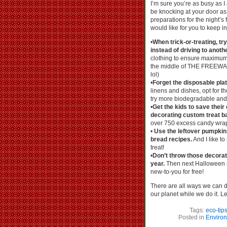
I’m sure you’re as busy as I 
be knocking at your door a
preparations for the night’s 
would like for you to keep i
•
When trick-or-treating, t
instead of driving to anothe
clothing to ensure maximum v
the middle of THE FREEWAY
lol)
•
Forget the disposable plat
linens and dishes, opt for th
try more biodegradable and 
•
Get the kids to save their
decorating custom treat b
over 750 excess candy wra
•
Use the leftover pumpkin 
bread recipes.
And I like to
treat!
•
Don’t throw those decorat
year.
Then next Halloween s
new-to-you for free!
There are all ways we can d
our planet while we do it. L
Tags:
eco-tip
Posted in
Enviro