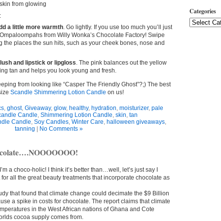
skin from glowing
Categories
:
dd a little more warmth
. Go lightly. If you use too much you’ll just
he Ompaloompahs from Willy Wonka’s Chocolate Factory! Swipe
ng the places the sun hits, such as your cheek bones, nose and
lush and lipstick or lipgloss
. The pink balances out the yellow
ing tan and helps you look young and fresh.
eeping from looking like “Casper The Friendly Ghost”?;) The best
 size
Scandle Shimmering Lotion Candle
on us!
cs
,
ghost
,
Giveaway
,
glow
,
healthy
,
hydration
,
moisturizer
,
pale
candle Candle
,
Shimmering Lotion Candle
,
skin
,
tan
dle Candle
,
Soy Candles
,
Winter Care
,
halloween giveaways
,
tanning
|
No Comments »
hocolate….NOOOOOOO!
t I’m a choco-holic! I think it’s better than…well, let’s just say I
ut for all the great beauty treatments that incorporate chocolate as
udy that found that climate change could decimate the $9 Billion
se a spike in costs for chocolate. The report claims that climate
mperatures in the West African nations of Ghana and Cote
worlds cocoa supply comes from.