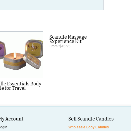
.
Scandle Massage
Experience Kit
From:
$45.95
dle Essentials Body
e for Travel
My Account
Sell Scandle Candles
Login
Wholesale Body Candles