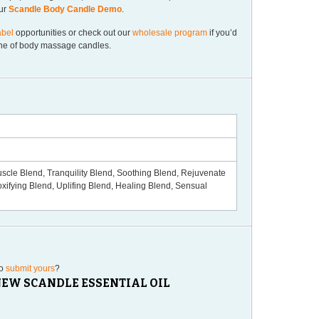
our
Scandle Body Candle Demo
.
abel
opportunities or check out our
wholesale program
if you’d
line of body massage candles.
scle Blend, Tranquility Blend, Soothing Blend, Rejuvenate
xifying Blend, Uplifing Blend, Healing Blend, Sensual
to
submit yours
?
“NEW SCANDLE ESSENTIAL OIL