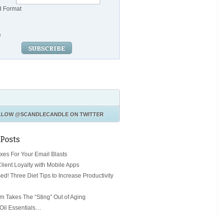
d Format
e
LLOW
@SCANDLECANDLE
ON TWITTER
 Posts
ixes For Your Email Blasts
Client Loyalty with Mobile Apps
ed! Three Diet Tips to Increase Productivity
 Takes The “Sting” Out of Aging
 Oil Essentials…