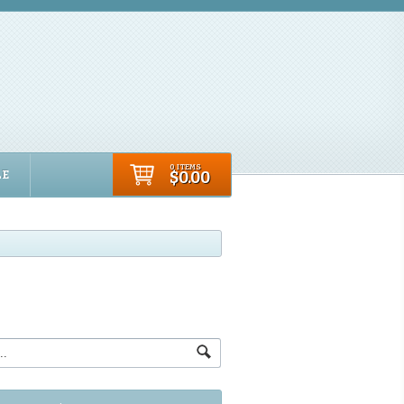
0 ITEMS
LE
$0.00