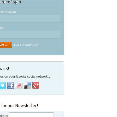
omer Login
me or email
ord
LOST PASSWORD?
w us!
us on your favorite social network...
 for our Newsletter!
ddress