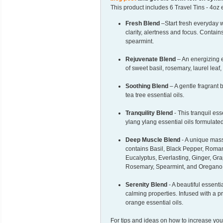
This product includes 6 Travel Tins - 4oz 
Fresh Blend
–Start fresh everyday w
clarity, alertness and focus. Contai
spearmint.
Rejuvenate Blend
– An energizing e
of sweet basil, rosemary, laurel lea
Soothing Blend
– A gentle fragrant b
tea tree essential oils.
Tranquility Blend
- This tranquil es
ylang ylang essential oils formulate
Deep Muscle Blend
- A unique mass
contains Basil, Black Pepper, Rom
Eucalyptus, Everlasting, Ginger, Gr
Rosemary, Spearmint, and Oregano e
Serenity Blend
- A beautiful essenti
calming properties. Infused with a 
orange essential oils.
For tips and ideas on how to increase you