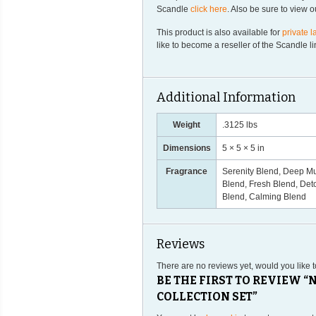
Scandle
click here
. Also be sure to view 
This product is also available for
private l
like to become a reseller of the Scandle 
Additional Information
Weight
.3125 lbs
Dimensions
5 × 5 × 5 in
Fragrance
Serenity Blend, Deep Mu
Blend, Fresh Blend, Deto
Blend, Calming Blend
Reviews
There are no reviews yet, would you like 
BE THE FIRST TO REVIEW 
COLLECTION SET”