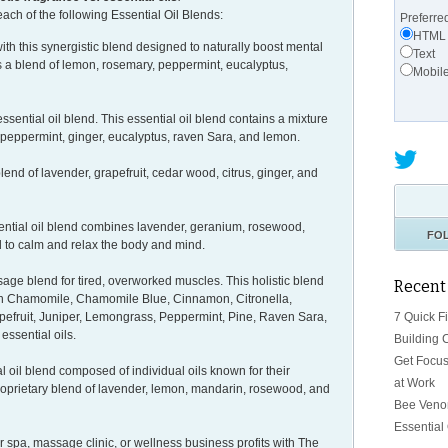
each of the following Essential Oil Blends:
Preferre
HTML
ith this synergistic blend designed to naturally boost mental
Text
ns a blend of lemon, rosemary, peppermint, eucalyptus,
Mobil
ssential oil blend. This essential oil blend contains a mixture
f, peppermint, ginger, eucalyptus, raven Sara, and lemon.
lend of lavender, grapefruit, cedar wood, citrus, ginger, and
sential oil blend combines lavender, geranium, rosewood,
FO
d to calm and relax the body and mind.
age blend for tired, overworked muscles. This holistic blend
Recent
an Chamomile, Chamomile Blue, Cinnamon, Citronella,
7 Quick F
apefruit, Juniper, Lemongrass, Peppermint, Pine, Raven Sara,
ssential oils.
Building 
Get Focus
al oil blend composed of individual oils known for their
at Work
proprietary blend of lavender, lemon, mandarin, rosewood, and
Bee Venom
Essential
r spa, massage clinic, or wellness business profits with The