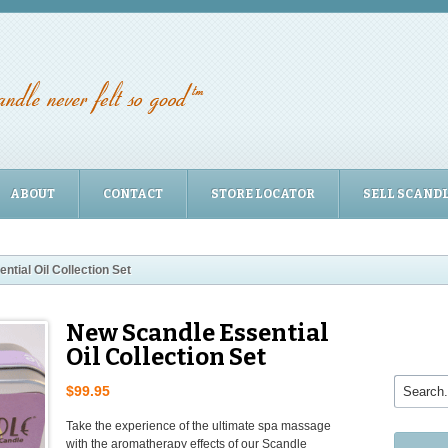
ABOUT
CONTACT
STORE LOCATOR
SELL SCAND
tial Oil Collection Set
New Scandle Essential
Oil Collection Set
$99.95
Take the experience of the ultimate spa massage
with the aromatherapy effects of our Scandle