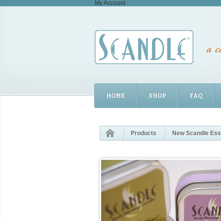
My Account
HOME
SHOP
FAQ
Products
New Scandle Essen