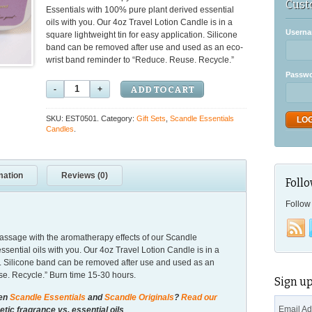
Cust
Essentials with 100% pure plant derived essential
oils with you. Our 4oz Travel Lotion Candle is in a
Userna
square lightweight tin for easy application. Silicone
band can be removed after use and used as an eco-
wrist band reminder to “Reduce. Reuse. Recycle.”
Passw
ADD TO CART
SKU: EST0501.
Category:
Gift Sets
,
Scandle Essentials
Candles
.
mation
Reviews (0)
Follo
Follow 
massage with the aromatherapy effects of our Scandle
sential oils with you. Our 4oz Travel Lotion Candle is in a
on. Silicone band can be removed after use and used as an
e. Recycle.” Burn time 15-30 hours.
Sign up
een
Scandle Essentials
and
Scandle Originals
?
Read our
Email A
tic fragrance vs. essential oils
.