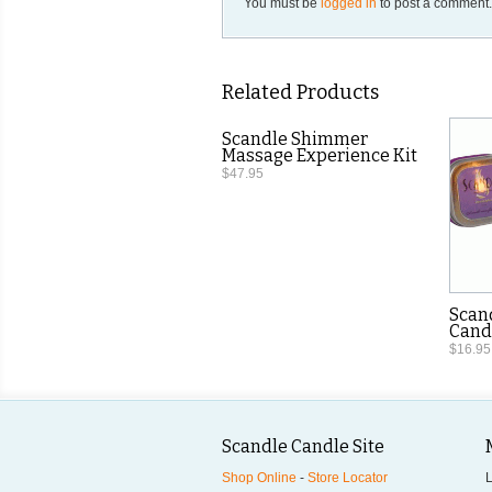
You must be
logged in
to post a comment
Related Products
Scandle Shimmer
Massage Experience Kit
$47.95
Scan
Candl
$16.95
Scandle Candle Site
Shop Online
-
Store Locator