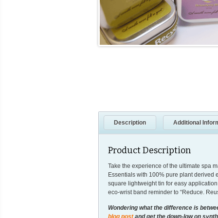
Description
Additional Infor
Product Description
Take the experience of the ultimate spa 
Essentials with 100% pure plant derived es
square lightweight tin for easy applicati
eco-wrist band reminder to “Reduce. Reus
Wondering what the difference is betw
blog post
and get the down-low on synthe