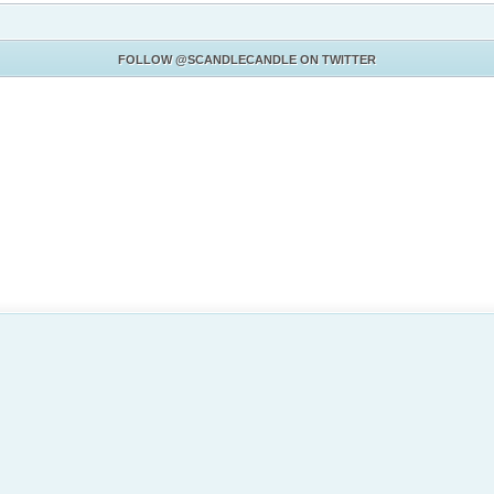
FOLLOW
@SCANDLECANDLE
ON TWITTER