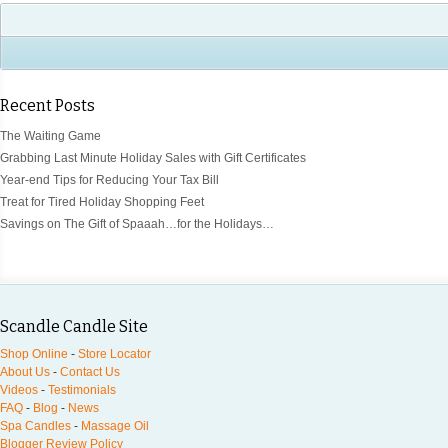
Recent Posts
The Waiting Game
Grabbing Last Minute Holiday Sales with Gift Certificates
Year-end Tips for Reducing Your Tax Bill
Treat for Tired Holiday Shopping Feet
Savings on The Gift of Spaaah…for the Holidays…
Scandle Candle Site
Shop Online
-
Store Locator
About Us
-
Contact Us
Videos
-
Testimonials
FAQ
-
Blog
-
News
Spa Candles
-
Massage Oil
Blogger Review Policy