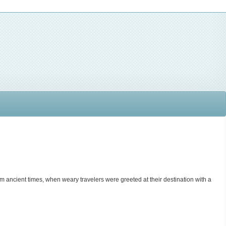
rom ancient times, when weary travelers were greeted at their destination with a