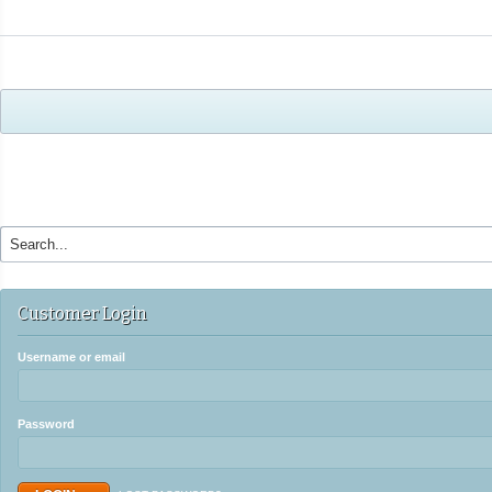
Customer Login
Username or email
Password