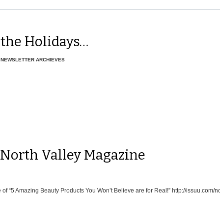
 the Holidays…
,
NEWSLETTER ARCHIEVES
 North Valley Magazine
of “5 Amazing Beauty Products You Won’t Believe are for Real!” http://issuu.com/