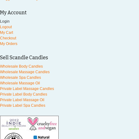
My Account
Login
Logout
My Cart
Checkout
My Orders
Sell Scandle Candles
Wholesale Body Candles
Wholesale Massage Candles
Wholesale Spa Candles
Wholesale Massage Oil
Private Label Massage Candles
Private Label Body Candles
Private Label Massage Oil
Private Label Spa Candles