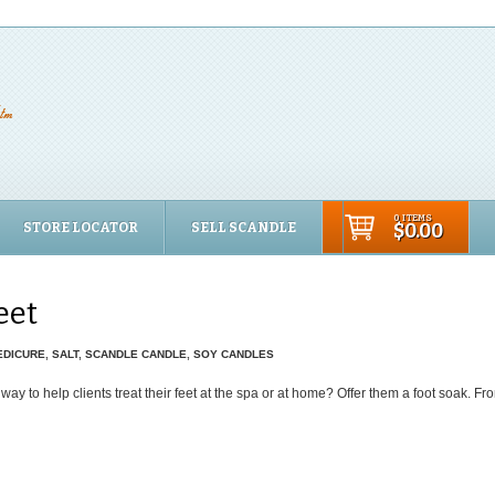
0 ITEMS
STORE LOCATOR
SELL SCANDLE
$0.00
eet
EDICURE
,
SALT
,
SCANDLE CANDLE
,
SOY CANDLES
way to help clients treat their feet at the spa or at home? Offer them a foot soak. F