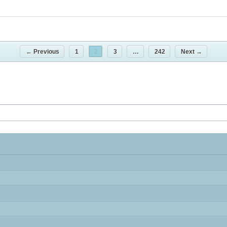
← Previous
1
2
3
…
242
Next →