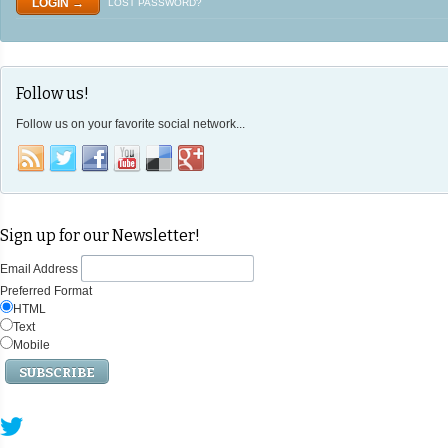
LOST PASSWORD?
Follow us!
Follow us on your favorite social network...
Sign up for our Newsletter!
Email Address
Preferred Format
HTML
Text
Mobile