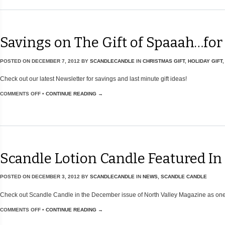
Savings on The Gift of Spaaah…for
POSTED ON
DECEMBER 7, 2012
BY
SCANDLECANDLE
IN
CHRISTMAS GIFT
,
HOLIDAY GIFT
Check out our latest Newsletter for savings and last minute gift ideas!
COMMENTS OFF
•
CONTINUE READING →
Scandle Lotion Candle Featured In
POSTED ON
DECEMBER 3, 2012
BY
SCANDLECANDLE
IN
NEWS
,
SCANDLE CANDLE
Check out Scandle Candle in the December issue of North Valley Magazine as one 
COMMENTS OFF
•
CONTINUE READING →