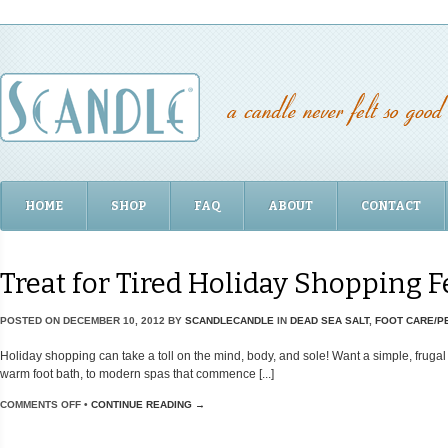
HOME
SHOP
FAQ
ABOUT
CONTACT
Treat for Tired Holiday Shopping F
POSTED ON
DECEMBER 10, 2012
BY
SCANDLECANDLE
IN
DEAD SEA SALT
,
FOOT CARE/P
Holiday shopping can take a toll on the mind, body, and sole! Want a simple, frugal 
warm foot bath, to modern spas that commence [...]
COMMENTS OFF
•
CONTINUE READING →