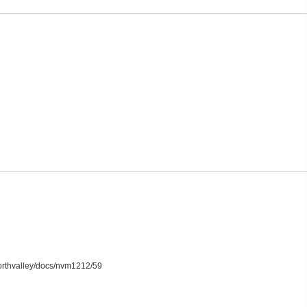
northvalley/docs/nvm1212/59