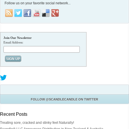
Follow us on your favorite social network...
Join Our Newsletter
Email Address:
FOLLOW
@SCANDLECANDLE
ON TWITTER
Recent Posts
Treating sore, cracked and stinky feet Naturally!