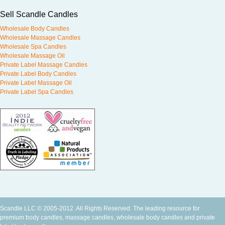
Sell Scandle Candles
Wholesale Body Candles
Wholesale Massage Candles
Wholesale Spa Candles
Wholesale Massage Oil
Private Label Massage Candles
Private Label Body Candles
Private Label Massage Oil
Private Label Spa Candles
Scandle LLC © 2005-2012. All Rights Reserved. The leading resource for
premium
body candles
,
massage candles
,
wholesale body candles
and
private