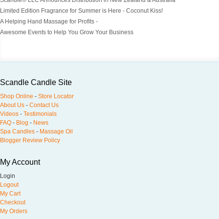
Scandle® LLC Announces Distribution in New Zealand & Australia
Limited Edition Fragrance for Summer is Here - Coconut Kiss!
A Helping Hand Massage for Profits -
Awesome Events to Help You Grow Your Business
Scandle Candle Site
Shop Online
-
Store Locator
About Us
-
Contact Us
Videos
-
Testimonials
FAQ
-
Blog
-
News
Spa Candles
-
Massage Oil
Blogger Review Policy
My Account
Login
Logout
My Cart
Checkout
My Orders