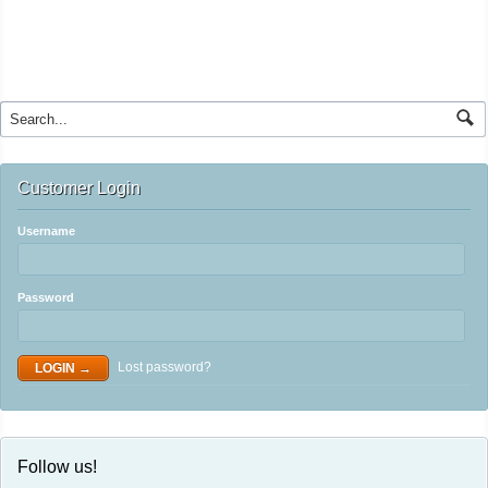
Customer Login
Username
Password
Lost password?
Follow us!