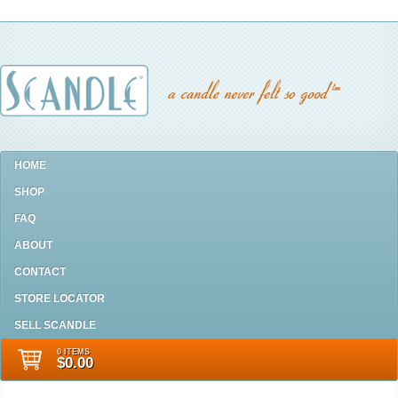
HOME
SHOP
FAQ
ABOUT
CONTACT
STORE LOCATOR
SELL SCANDLE
0 ITEMS
$0.00