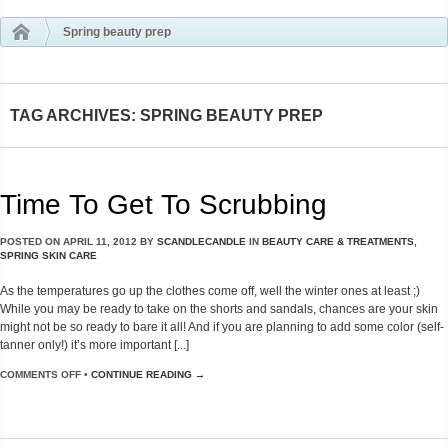
Spring beauty prep
TAG ARCHIVES: SPRING BEAUTY PREP
Time To Get To Scrubbing
POSTED ON
APRIL 11, 2012
BY
SCANDLECANDLE
IN
BEAUTY CARE & TREATMENTS
,
SPRING SKIN CARE
As the temperatures go up the clothes come off, well the winter ones at least ;)
While you may be ready to take on the shorts and sandals, chances are your skin
might not be so ready to bare it all! And if you are planning to add some color (self-
tanner only!) it’s more important [...]
COMMENTS OFF
•
CONTINUE READING →