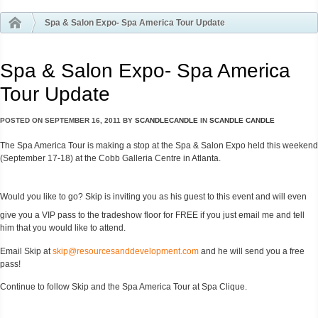
Spa & Salon Expo- Spa America Tour Update
Spa & Salon Expo- Spa America
Tour Update
POSTED ON
SEPTEMBER 16, 2011
BY
SCANDLECANDLE
IN
SCANDLE CANDLE
The Spa America Tour is making a stop at the Spa & Salon Expo held this weekend
(September 17-18) at the Cobb Galleria Centre in Atlanta.
Would you like to go? Skip is inviting you as his guest to this event and will even
give you a VIP pass to the tradeshow floor for FREE if you just email me and tell
him that you would like to attend.
Email Skip at
skip@resourcesanddevelopment.com
and he will send you a free
pass!
Continue to follow Skip and the Spa America Tour at Spa Clique.