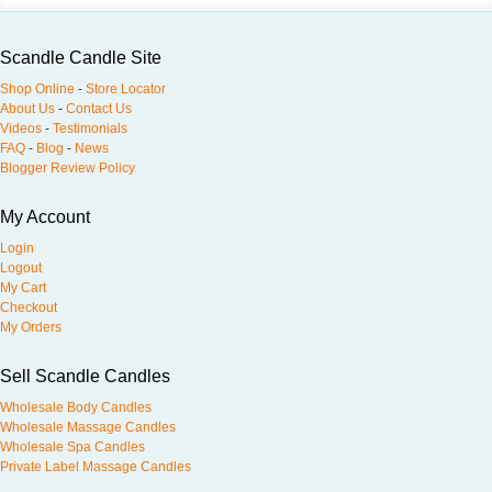
Scandle Candle Site
Shop Online
-
Store Locator
About Us
-
Contact Us
Videos
-
Testimonials
FAQ
-
Blog
-
News
Blogger Review Policy
My Account
Login
Logout
My Cart
Checkout
My Orders
Sell Scandle Candles
Wholesale Body Candles
Wholesale Massage Candles
Wholesale Spa Candles
Private Label Massage Candles