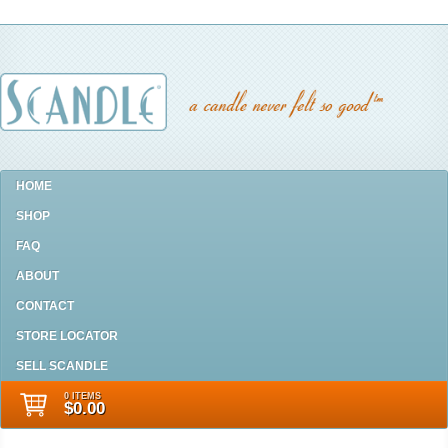
HOME
SHOP
FAQ
ABOUT
CONTACT
STORE LOCATOR
SELL SCANDLE
0 ITEMS
$0.00