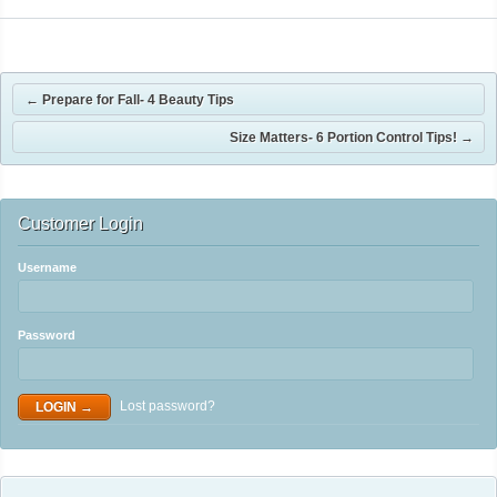
←
Prepare for Fall- 4 Beauty Tips
Size Matters- 6 Portion Control Tips!
→
Customer Login
Username
Password
Lost password?