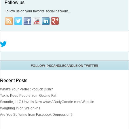
Follow us!
Follow us on your favorite social network...
FOLLOW
@SCANDLECANDLE
ON TWITTER
Recent Posts
What’s Your Perfect Potluck Dish?
Tax to Keep People from Getting Fat
Scandle, LLC Unveils New www.ABodyCandle.com Website
Weighing In on Weigh-Ins
Are You Suffering from Facebook Depression?