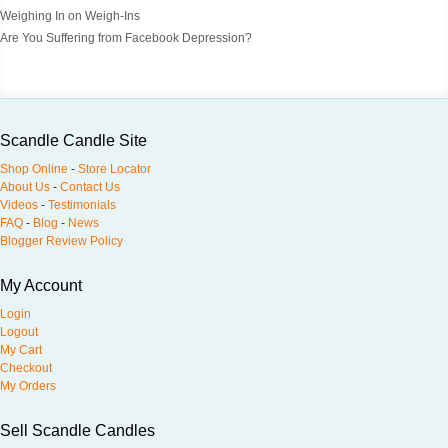
Weighing In on Weigh-Ins
Are You Suffering from Facebook Depression?
Scandle Candle Site
Shop Online
-
Store Locator
About Us
-
Contact Us
Videos
-
Testimonials
FAQ
-
Blog
-
News
Blogger Review Policy
My Account
Login
Logout
My Cart
Checkout
My Orders
Sell Scandle Candles