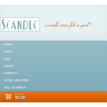
HOME
SHOP
FAQ
ABOUT
CONTACT
STORE LOCATOR
SELL SCANDLE
0 ITEMS
$0.00