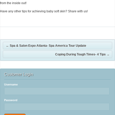
from the inside out!
Have any other tips for achieving baby soft skin? Share with us!
←
Spa & Salon Expo Atlanta- Spa America Tour Update
Coping During Tough Times- 4 Tips
→
Customer Login
Username
Password