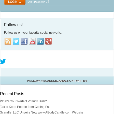
Lost password?
Follow us!
Follow us on your favorite social network...
FOLLOW
@SCANDLECANDLE
ON TWITTER
Recent Posts
What’s Your Perfect Potluck Dish?
Tax to Keep People from Getting Fat
Scandle, LLC Unveils New www.ABodyCandle.com Website