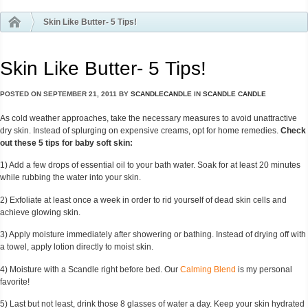
Skin Like Butter- 5 Tips!
Skin Like Butter- 5 Tips!
POSTED ON
SEPTEMBER 21, 2011
BY
SCANDLECANDLE
IN
SCANDLE CANDLE
As cold weather approaches, take the necessary measures to avoid unattractive
dry skin. Instead of splurging on expensive creams, opt for home remedies.
Check
out these 5 tips for baby soft skin:
1) Add a few drops of essential oil to your bath water. Soak for at least 20 minutes
while rubbing the water into your skin.
2) Exfoliate at least once a week in order to rid yourself of dead skin cells and
achieve glowing skin.
3) Apply moisture immediately after showering or bathing. Instead of drying off with
a towel, apply lotion directly to moist skin.
4) Moisture with a Scandle right before bed. Our
Calming Blend
is my personal
favorite!
5) Last but not least, drink those 8 glasses of water a day. Keep your skin hydrated