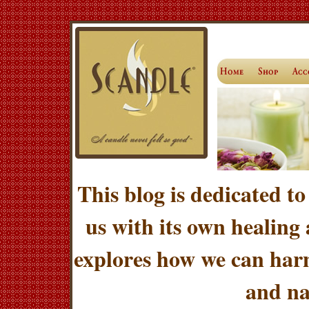
This blog is dedicated to
us with its own healing
explores how we can harn
and na