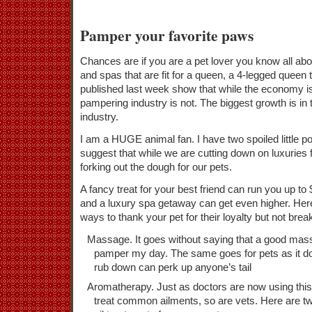
Pamper your favorite paws
Chances are if you are a pet lover you know all abo
and spas that are fit for a queen, a 4-legged queen 
published last week show that while the economy is s
pampering industry is not. The biggest growth is in 
industry.
I am a HUGE animal fan. I have two spoiled little p
suggest that while we are cutting down on luxuries 
forking out the dough for our pets.
A fancy treat for your best friend can run you up t
and a luxury spa getaway can get even higher. Her
ways to thank your pet for their loyalty but not brea
Massage. It goes without saying that a good mas
pamper my day. The same goes for pets as it d
rub down can perk up anyone’s tail
Aromatherapy. Just as doctors are now using this
treat common ailments, so are vets. Here are tw