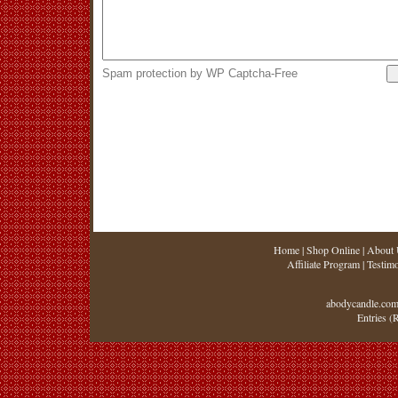
Spam protection by WP Captcha-Free
Home
|
Shop Online
|
About 
Affiliate Program
|
Testimo
abodycandle.com
Entries (