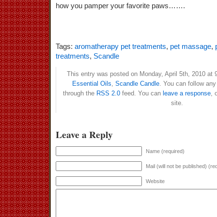
how you pamper your favorite paws…….
Tags:
aromatherapy pet treatments
,
pet massage
,
treatments
,
Scandle
This entry was posted on Monday, April 5th, 2010 at 9
Essential Oils
,
Scandle Candle
. You can follow any
through the
RSS 2.0
feed. You can
leave a response
, 
site.
Leave a Reply
Name (required)
Mail (will not be published) (re
Website