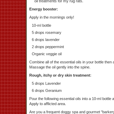
oil treatments for my rug rats.
Energy booster:
Apply in the mornings only!
10-ml bottle
5 drops rosemary
6 drops lavender
2 drops peppermint
Organic veggie oil
Combine all of the essential oils in your bottle then a
Massage the oil gently into the spine.
Rough, itchy or dry skin treatment:
5 drops Lavender
6 drops Geranium
Pour the following essential oils into a 10-ml bottle a
Apply to afflicted area.
Are you a frequent doggy spa and gourmet “barkery