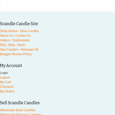
Scandle Candle Site
Shop Online
-
Store Locator
About Us
-
Contact Us
Videos
-
Testimonials
FAQ
-
Blog
-
News
Spa Candles
-
Massage Oil
Blogger Review Policy
My Account
Login
Logout
My Cart
Checkout
My Orders
Sell Scandle Candles
Wholesale Body Candles
Wholesale Massage Candles