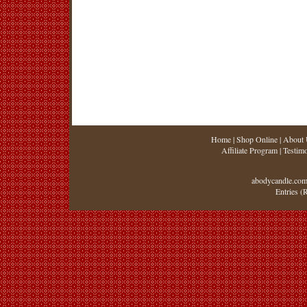
Home
|
Shop Online
|
About 
Affiliate Program
|
Testimo
abodycandle.com
Entries (