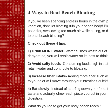
4 Ways to Beat Beach Bloating
If you’ve been spending endless hours in the gym 
vacation, don’t let bloating ruin your beach body! 
poor diet, swallowing too much air while eating, or
to beat beach bloating?
Check out these 4 tips:
1) Drink MORE water
- Water flushes waste out of
dehydrated, you will retain water so its best to drink
2) Avoid salty foods
- Consuming foods high in sal
retain water and contribute to bloating.
3) Increase fiber intake-
Adding more fiber such as
to your diet will move through your intestines quickl
4) Eat slowly
- Instead of scarfing down your food, 
taste and actually chew each piece you put in your 
digestion.
What do you do to get your body beach ready?