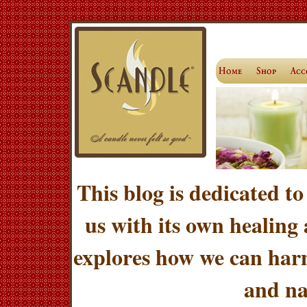
This blog is dedicated to
us with its own healing
explores how we can harn
and na