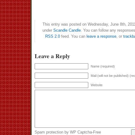
This entry was posted on Wednesday, June 8th, 2011 
under
Scandle Candle
. You can follow any responses 
RSS 2.0
feed. You can
leave a response
, or
trackb
Leave a Reply
Name (required)
Mail (will not be published) (re
Website
Spam protection by WP Captcha-Free