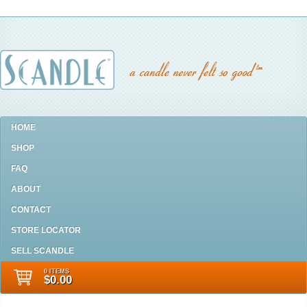
HOME
SHOP
FAQ
ABOUT
CONTACT
STORE LOCATOR
SELL SCANDLE
0 ITEMS
$0.00