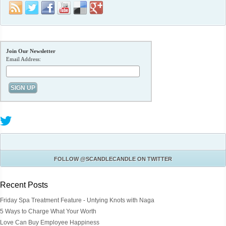
Join Our Newsletter
Email Address:
FOLLOW
@SCANDLECANDLE
ON TWITTER
Recent Posts
Friday Spa Treatment Feature - Untying Knots with Naga
5 Ways to Charge What Your Worth
Love Can Buy Employee Happiness