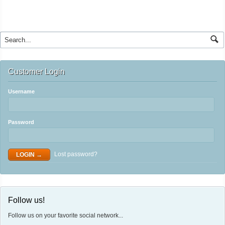
Customer Login
Username
Password
Lost password?
Follow us!
Follow us on your favorite social network...