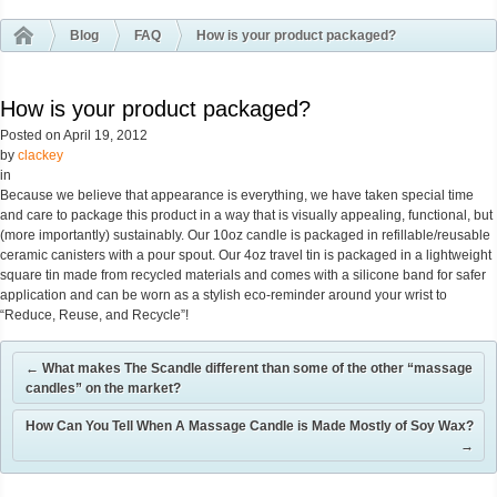
Blog
FAQ
How is your product packaged?
How is your product packaged?
Posted on
April 19, 2012
by
clackey
in
Because we believe that appearance is everything, we have taken special time
and care to package this product in a way that is visually appealing, functional, but
(more importantly) sustainably. Our 10oz candle is packaged in refillable/reusable
ceramic canisters with a pour spout. Our 4oz travel tin is packaged in a lightweight
square tin made from recycled materials and comes with a silicone band for safer
application and can be worn as a stylish eco-reminder around your wrist to
“Reduce, Reuse, and Recycle”!
←
What makes The Scandle different than some of the other “massage
candles” on the market?
How Can You Tell When A Massage Candle is Made Mostly of Soy Wax?
→