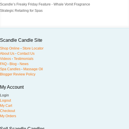
Scandle’s Freaky Friday Feature - Whale Vomit Fragrance
Strategic Retailing for Spas
Scandle Candle Site
Shop Online
-
Store Locator
About Us
-
Contact Us
Videos
-
Testimonials
FAQ
-
Blog
-
News
Spa Candles
-
Massage Oil
Blogger Review Policy
My Account
Login
Logout
My Cart
Checkout
My Orders
Sell Scandle Candles