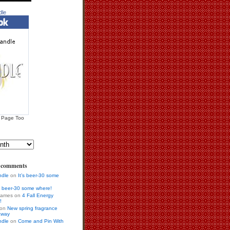
dle
 Page Too
s comments
ndle
on
It’s beer-30 some
’s beer-30 some where!
 games on
4 Fall Energy
!
r on
New spring fragrance
away
ndle
on
Come and Pin With