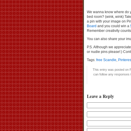
We wanna know where do you
bed room? (wink, wink) Take 
a pin with your image on Pi
Board
and you could win a
Remember creativity counts! 
You can also share your im
P.S. Although we appreciat
or nudie pins please!:) Con
Tags:
free Scandle
,
Pintere
This entry was posted on F
can follow any responses t
Leave a Reply