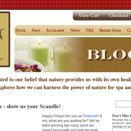
ated to our belief that nature provides us with its own heal
xplores how we can harness the power of nature for spa an
e - show us your Scandle!
Don’t Miss 
Happy Friday! Are you on
Pinterest
? If
Receive the l
not, what are you waiting for? We’ve
products, spe
been pinning like crazy since we
savings on yo
joined last month and now we want