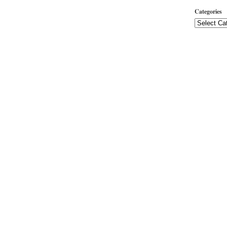
Categories