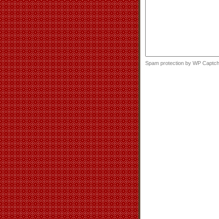
Spam protection by WP Captc