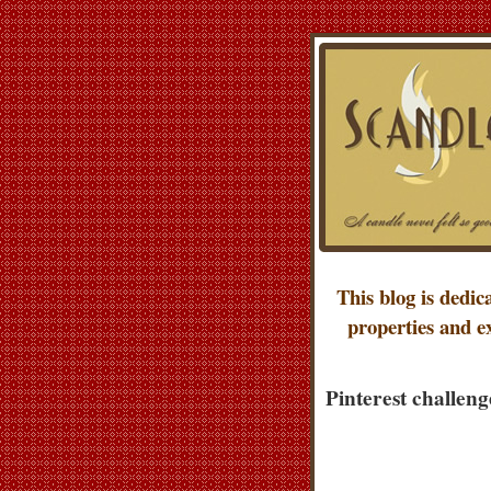
This blog is dedic
properties and e
Pinterest challeng