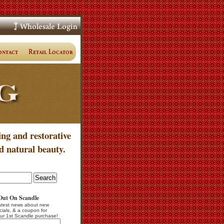
ing and restorative
d natural beauty.
Out On Scandle
atest news about new
cials, & a coupon for
ur 1st Scandle purchase!