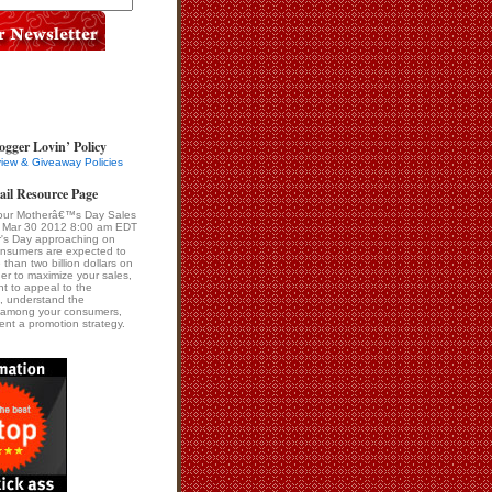
ogger Lovin’ Policy
iew & Giveaway Policies
ail Resource Page
our Motherâ€™s Day Sales
i Mar 30 2012 8:00 am EDT
r's Day approaching on
onsumers are expected to
than two billion dollars on
er to maximize your sales,
ant to appeal to the
, understand the
s among your consumers,
nt a promotion strategy.