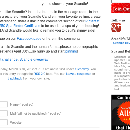
you to show us your Scandle!
 like Scandle? In the bathroom, in the massage room, in the
a picture of your Scandle Candle in your favorite setting, create
Follow us!
nterest and share a link in the comments section of our
Pinterest
$50 Spa Finder Certificate
to be used at a spa of your choosing!
And Scandle would like to remind you to get it’s skinny side!
Scandle’s Bl
age on our
Facebook page
or here in the comments.
- Scandle Rev
e a little Scandle and the human form…please no pornographic
Spa and Ret
test
ends April 30th
…so hurry up and start
pinning
!
Maximize Y
st challenge
,
Scandle giveaway
updated Fr
With Mothe
May 8th, c
riday, March 30th, 2012 at 7:37 am and is filed under
Giveaway
. You
spend more 
mom! In ord
o this entry through the
RSS 2.0
feed. You can
leave a response
, or
it is import
trackback
from your own site.
pocketbook
difference
and impleme
[…]
Name (required)
Mail (will not be published) (required)
Website