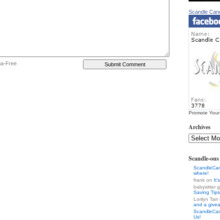
Scandle Can
ha-Free
Promote Your
Archives
Scandle-ou
ScandleCa
where!
frank on
It
babysitter
Saving Tips
Lorilyn Tar
and a give
ScandleCa
Us!