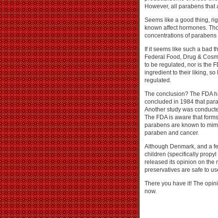
However, all parabens that 
Seems like a good thing, ri
known affect hormones. Thou
concentrations of parabens
If it seems like such a bad 
Federal Food, Drug & Cosmet
to be regulated, nor is the
ingredient to their liking, so
regulated.
The conclusion? The FDA h
concluded in 1984 that para
Another study was conducted
The FDA is aware that forms 
parabens are known to mimi
paraben and cancer.
Although Denmark, and a fe
children (specifically prop
released its opinion on the
preservatives are safe to us
There you have it! The opinio
now.