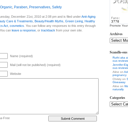
Organic
,
Paraben
,
Preservatives
,
Safety
uesday, December 21st, 2010 at 2:08 pm and is filed under
Anti-Aging
auty Care & Treatments
,
Beauty/Health Myths
,
Green Living
,
Healthy
cs Act
,
cosmetics
. You can follow any responses to this entry through
Promote Your
 You can
leave a response
, or
trackback
from your own site.
Archives
Scandle-ou
Name (required)
Ruthi aka a
ous reviews
Mail (will not be published) (required)
Jennifer-E
ous reviews
Aline on
Ad
Website
pregnancy
Christy on
S
Giveaway
Aline on
Wa
naturally
Categories
ha-Free