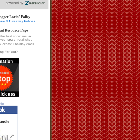
ogger Lovin’ Policy
iew & Giveaway Policies
ail Resource Page
the best social media
 your spa or retail shop
successful holiday email
ing For You?
dle