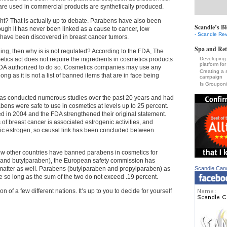
are used in commercial products are synthetically produced.
ght? That is actually up to debate. Parabens have also been
Scandle’s Bl
gh it has never been linked as a cause to cancer, low
- Scandle Rev
 have been discovered in breast cancer tumors.
Spa and Ret
thing, then why is is not regulated? According to the FDA, The
ics act does not require the ingredients in cosmetics products
Developing 
platform for
 FDA authorized to do so. Cosmetics companies may use any
Creating a 
 long as it is not a list of banned items that are in face being
campaign
Is Groupon
as conducted numerous studies over the past 20 years and had
bens were safe to use in cosmetics at levels up to 25 percent.
 in 2004 and the FDA strengthened their original statement.
of breast cancer is associated estrogenic activities, and
c estrogen, so causal link has been concluded between
w other countries have banned parabens in cosmetics for
yl and butylparaben), the European safety commission has
 matter as well. Parabens (butylparaben and propylparaben)
as
Scandle Can
e so long as the sum of the two do not exceed .19 percent.
n of a few different nations. It’s up to you to decide for yourself