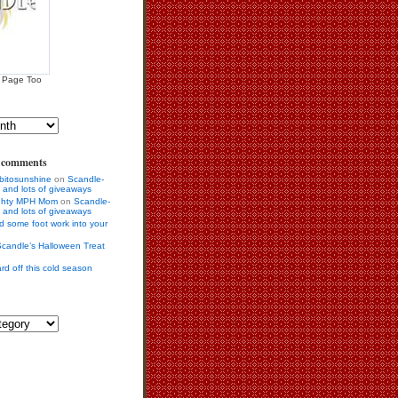
 Page Too
s comments
bitosunshine
on
Scandle-
 and lots of giveaways
ighty MPH Mom
on
Scandle-
 and lots of giveaways
d some foot work into your
candle’s Halloween Treat
rd off this cold season