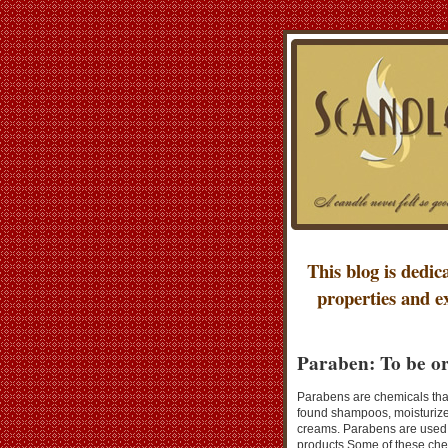
This blog is dedic
properties and e
Paraben: To be or
Parabens are chemicals that
found shampoos, moisturize
creams. Parabens are used t
products.Some of these chem