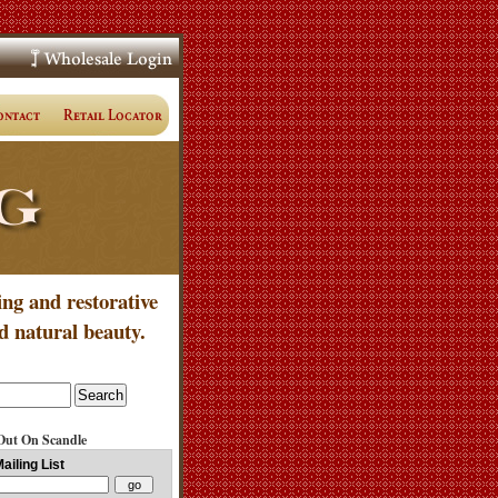
ing and restorative
d natural beauty.
Out On Scandle