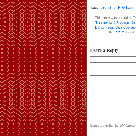
Tags:
cosmetics
,
FDA bans
,
This entry was posted on T
Treatments & Products
,
Be
Living
,
News
,
Safe Cosmeti
the
RSS 2.0
feed.
Leave a Reply
Spam protection by WP Captc