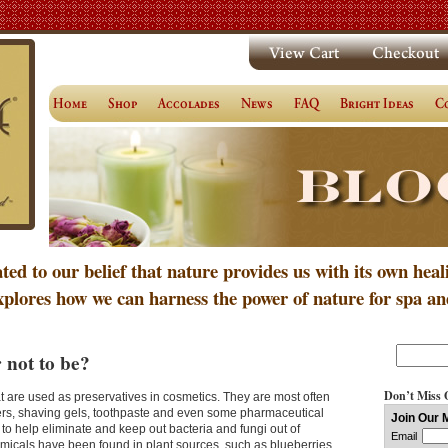
ated to our belief that nature provides us with its own heal
xplores how we can harness the power of nature for spa an
 not to be?
Don’t Miss 
 are used as preservatives in cosmetics. They are most often
rs, shaving gels, toothpaste and even some pharmaceutical
o help eliminate and keep out bacteria and fungi out of
icals have been found in plant sources, such as blueberries.