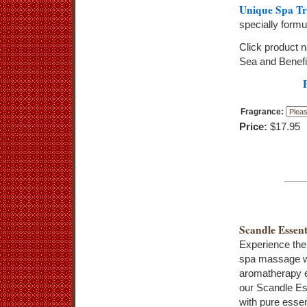
Unique Spa Tr
specially form
Click product 
Sea and Benefi
Fragrance:
Price:
$17.95
Scandle Essent
Experience the
spa massage w
aromatherapy e
our Scandle Es
with pure essent