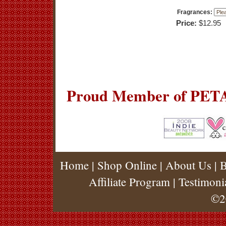
Fragrances:
Price:
$12.95
Proud Member of PETA
Home
|
Shop Online
|
About Us
|
B
Affiliate Program
|
Testimoni
©2