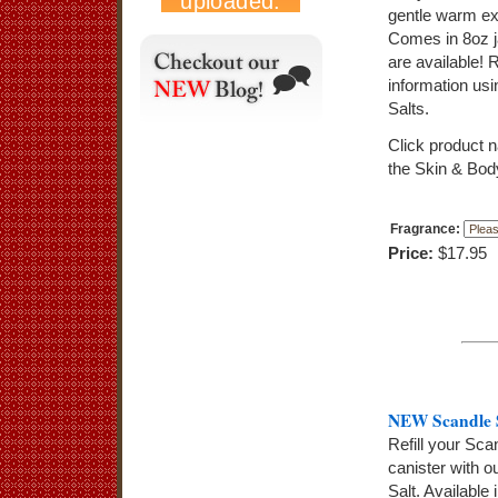
gentle warm exf
Comes in 8oz j
are available! 
information us
Salts.
Click product 
the Skin & Bod
Fragrance:
Price:
$17.95
NEW Scandle S
Refill your Sc
canister with o
Salt. Available 