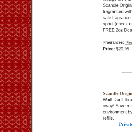
Scandle Origin
fragranced wi
safe fragrance 
spout (check ou
FREE 2oz Dead
Fragrances:
Price:
$20.95
Scandle Origin
Wait! Don't thr
away! Save mo
environment by
refills.
Privat