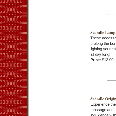
Scandle Lamp
These accessor
prolong the bur
lighting your c
all day long!
Price:
$13.00
Scandle Origin
Experience the
massage and 
indulgence with