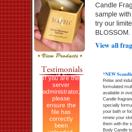
Candle Frag
sample with
try our lim
BLOSSOM.
View all fra
*NEW Scandle
Relax and indul
formulated mult
available in ov
Candle fragran
specially formu
your bath or fo
renew your ski
them with the s
Body Candle to 