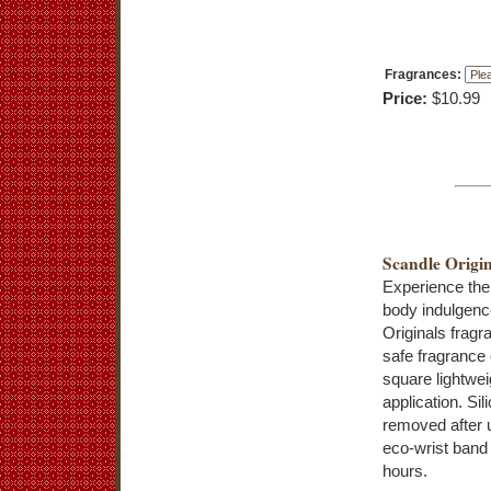
Fragrances:
Price:
$10.99
Scandle Origin
Experience the
body indulgenc
Originals frag
safe fragrance 
square lightwei
application. Si
removed after 
eco-wrist band
hours.