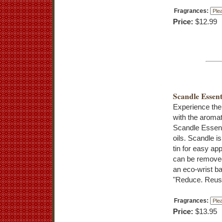
Fragrances:
Price:
$12.99
Scandle Essent
Experience the
with the aromat
Scandle Essenti
oils. Scandle is
tin for easy app
can be removed
an eco-wrist b
"Reduce. Reuse
Fragrances:
Price:
$13.95