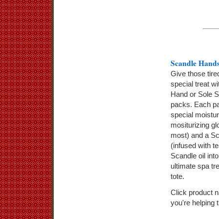
Scandle Hands
Give those tire
special treat w
Hand or Sole S
packs. Each pa
special moistur
mositurizing gl
most) and a Sc
(infused with t
Scandle oil int
ultimate spa t
tote.
Click product 
you're helping 