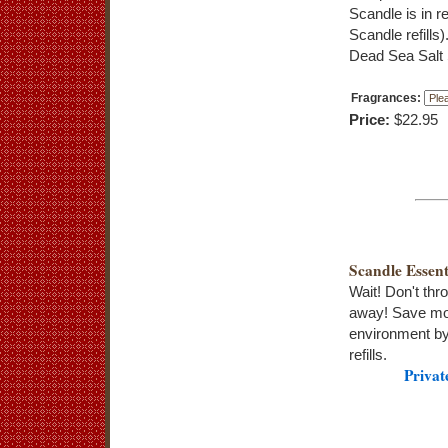
Scandle is in r
Scandle refill
Dead Sea Salt 
Fragrances:
Price:
$22.95
Scandle Essent
Wait! Don't thr
away! Save mo
environment by
refills.
Privat