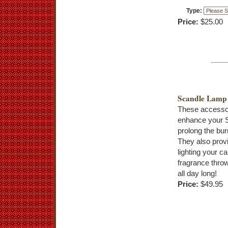
Type:
Price:
$25.00
Scandle Lamp
These accessor
enhance your 
prolong the bur
They also provi
lighting your c
fragrance throw
all day long!
Price:
$49.95