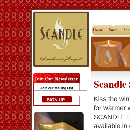
Scandle 
Join our Mailing List
Kiss the wi
for warmer 
SCANDLE D
available in