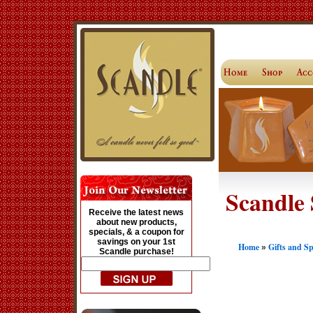
Scandle 
Receive the latest news
about new products,
specials, & a coupon for
savings on your 1st
Home
Gifts and S
»
Scandle purchase!