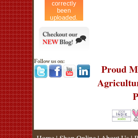
Proud Me
Agricult
P
Home
|
Shop Online
|
About Us
|
B