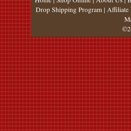
Drop Shipping Program
|
Affiliat
M
©2