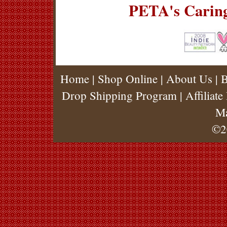
PETA's Carin
Home
|
Shop Online
|
About Us
|
B
Drop Shipping Program
|
Affiliat
M
©2