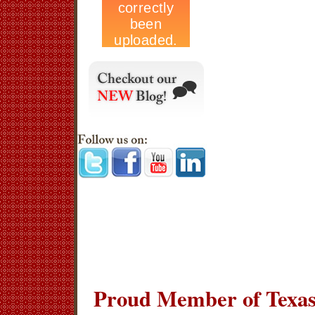
Proud Member of Texas