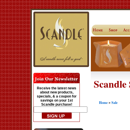
Scandle 
Receive the latest news
about new products,
specials, & a coupon for
savings on your 1st
Home
Sale
»
Scandle purchase!