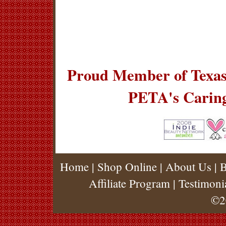
Proud Member of Texas
PETA's Carin
Home
|
Shop Online
|
About Us
|
B
Affiliate Program
|
Testimoni
©2