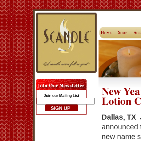
New Yea
Lotion 
Join our Mailing List
Dallas, TX 
announced t
new name sp