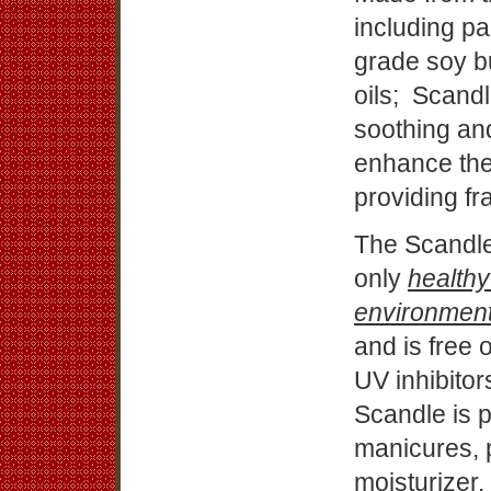
including pa
grade soy bu
oils; Scandl
soothing and
enhance the 
providing f
The Scandle,
only
healthy
environmen
and is free 
UV inhibitor
Scandle is p
manicures, 
moisturizer.