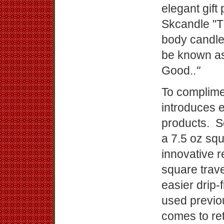
elegant gif
Skcandle "T
body candl
be known as
Good..
"
To complime
introduces 
products. S
a 7.5 oz squ
innovative r
square trav
easier drip-
used previo
comes to ret