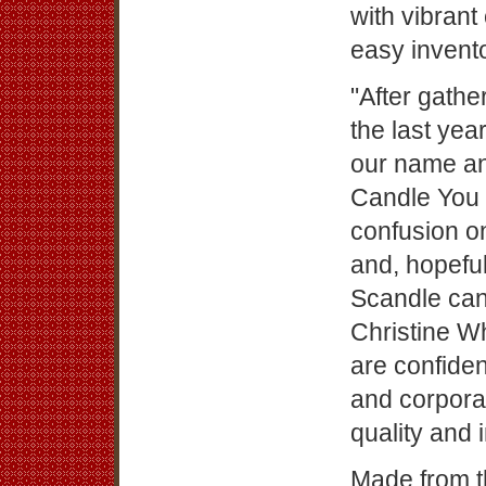
with vibran
easy invento
"After gath
the last year
our name an
Candle You W
confusion 
and, hopeful
Scandle can
Christine W
are confiden
and corporat
quality and 
Made from t