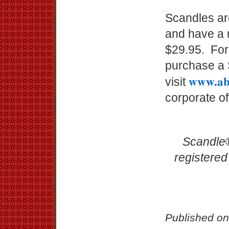
Scandles are
and have a 
$29.95. For
purchase a S
www.ab
visit
corporate o
Scandle
registered
Published on