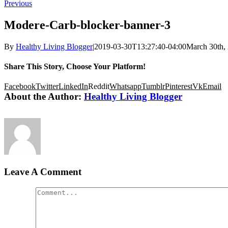
Previous
Modere-Carb-blocker-banner-3
By
Healthy Living Blogger
|
2019-03-30T13:27:40-04:00
March 30th,
Share This Story, Choose Your Platform!
Facebook
Twitter
LinkedIn
Reddit
Whatsapp
Tumblr
Pinterest
Vk
Email
About the Author:
Healthy Living Blogger
Leave A Comment