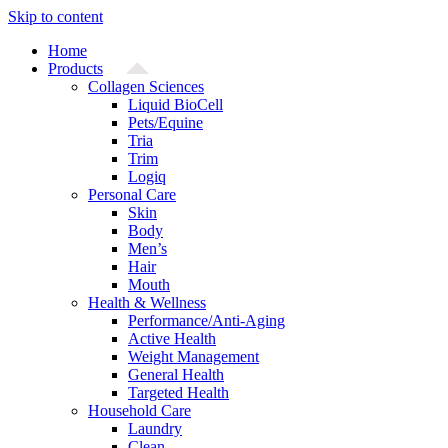
Skip to content
Home
Products
Collagen Sciences
Liquid BioCell
Pets/Equine
Tria
Trim
Logiq
Personal Care
Skin
Body
Men’s
Hair
Mouth
Health & Wellness
Performance/Anti-Aging
Active Health
Weight Management
General Health
Targeted Health
Household Care
Laundry
Clean