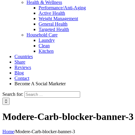
Health & Wellness
Performance/Anti-Aging
Active Health
Weight Management
General Health
Targeted Health
Household Care
Laundry
Clean
Kitchen
Countries
Share
Reviews
Blog
Contact
Become A Social Marketer
Search for:
Modere-Carb-blocker-banner-3
Home
/
Modere-Carb-blocker-banner-3