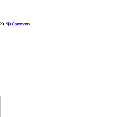
 2019
|
0 Comments