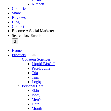
Kitchen
Countries
Share
Reviews
Blog
Contact
Become A Social Marketer
Search for:
Home
Products
Collagen Sciences
Liquid BioCell
Pets/Equine
Tria
Trim
Logiq
Personal Care
Skin
Body
Men’s
Hair
Mouth