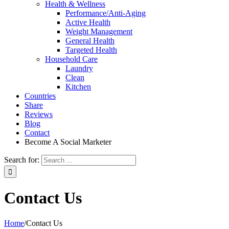
Health & Wellness
Performance/Anti-Aging
Active Health
Weight Management
General Health
Targeted Health
Household Care
Laundry
Clean
Kitchen
Countries
Share
Reviews
Blog
Contact
Become A Social Marketer
Search for:
Contact Us
Home
/
Contact Us