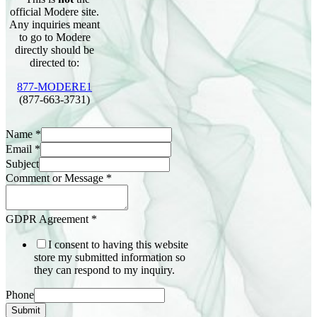
official Modere site.
Any inquiries meant
to go to Modere
directly should be
directed to:
877-MODERE1
(877-663-3731)
Name
*
Email
*
Subject
Comment or Message
*
GDPR Agreement
*
I consent to having this website
store my submitted information so
they can respond to my inquiry.
Phone
Submit