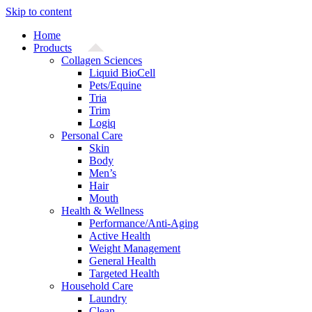
Skip to content
Home
Products
Collagen Sciences
Liquid BioCell
Pets/Equine
Tria
Trim
Logiq
Personal Care
Skin
Body
Men’s
Hair
Mouth
Health & Wellness
Performance/Anti-Aging
Active Health
Weight Management
General Health
Targeted Health
Household Care
Laundry
Clean