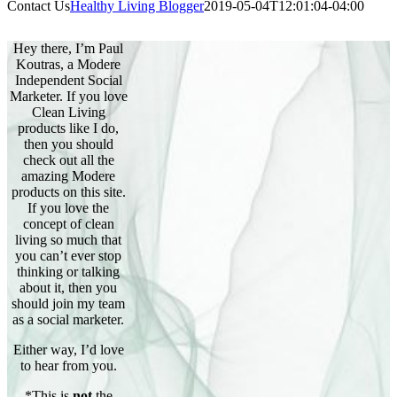
Contact Us
Healthy Living Blogger
2019-05-04T12:01:04-04:00
Hey there, I’m Paul
Koutras, a Modere
Independent Social
Marketer. If you love
Clean Living
products like I do,
then you should
check out all the
amazing Modere
products on this site.
If you love the
concept of clean
living so much that
you can’t ever stop
thinking or talking
about it, then you
should join my team
as a social marketer.
Either way, I’d love
to hear from you.
*This is
not
the