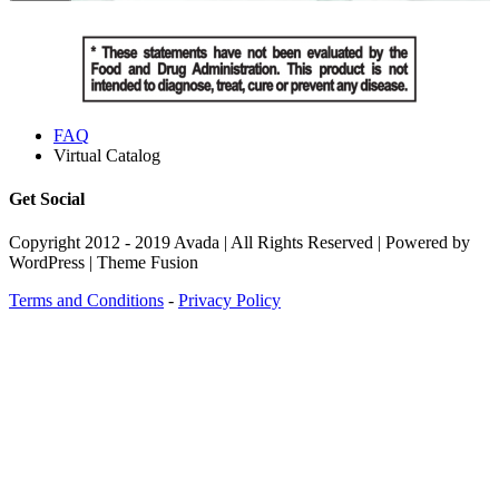
FAQ
Virtual Catalog
Get Social
Copyright 2012 - 2019 Avada | All Rights Reserved | Powered by
WordPress | Theme Fusion
Terms and Conditions
-
Privacy Policy