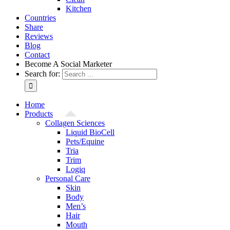
Kitchen
Countries
Share
Reviews
Blog
Contact
Become A Social Marketer
Search for:
Home
Products
Collagen Sciences
Liquid BioCell
Pets/Equine
Tria
Trim
Logiq
Personal Care
Skin
Body
Men’s
Hair
Mouth