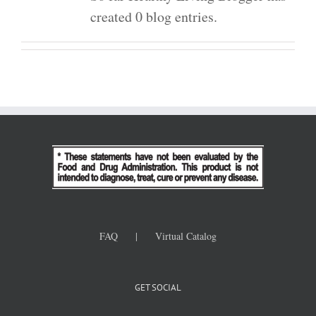
created 0 blog entries.
FAQ
Virtual Catalog
GET SOCIAL