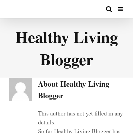
Skip
to
content
Healthy Living
Blogger
About
Healthy Living
Blogger
This author has not yet filled in any
details.
So far Healthy Living Blogger has