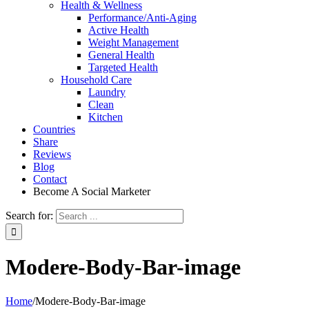
Health & Wellness
Performance/Anti-Aging
Active Health
Weight Management
General Health
Targeted Health
Household Care
Laundry
Clean
Kitchen
Countries
Share
Reviews
Blog
Contact
Become A Social Marketer
Search for:
Modere-Body-Bar-image
Home
/
Modere-Body-Bar-image