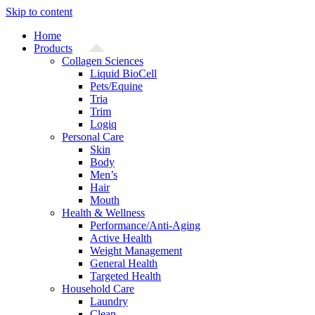
Skip to content
Home
Products
Collagen Sciences
Liquid BioCell
Pets/Equine
Tria
Trim
Logiq
Personal Care
Skin
Body
Men’s
Hair
Mouth
Health & Wellness
Performance/Anti-Aging
Active Health
Weight Management
General Health
Targeted Health
Household Care
Laundry
Clean