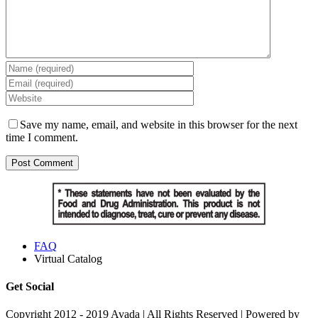
Save my name, email, and website in this browser for the next
time I comment.
FAQ
Virtual Catalog
Get Social
Copyright 2012 - 2019 Avada | All Rights Reserved | Powered by