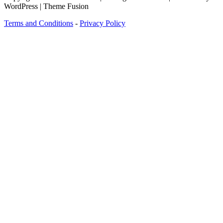
WordPress | Theme Fusion
Terms and Conditions
-
Privacy Policy