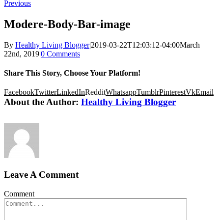
Previous
Modere-Body-Bar-image
By
Healthy Living Blogger
|
2019-03-22T12:03:12-04:00
March
22nd, 2019
|
0 Comments
Share This Story, Choose Your Platform!
Facebook
Twitter
LinkedIn
Reddit
Whatsapp
Tumblr
Pinterest
Vk
Email
About the Author:
Healthy Living Blogger
Leave A Comment
Comment