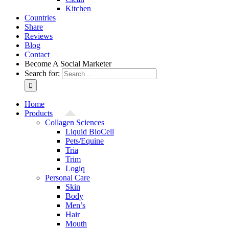
Kitchen
Countries
Share
Reviews
Blog
Contact
Become A Social Marketer
Search for:
Home
Products
Collagen Sciences
Liquid BioCell
Pets/Equine
Tria
Trim
Logiq
Personal Care
Skin
Body
Men’s
Hair
Mouth