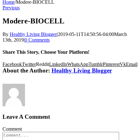
Home
/
Modere-BIOCELL
Previous
Modere-BIOCELL
By
Healthy Living Blogger
|
2019-05-11T14:50:56-04:00
March
13th, 2019
|
0 Comments
Share This Story, Choose Your Platform!
Facebook
Twitter
Reddit
LinkedIn
WhatsApp
Tumblr
Pinterest
Vk
Email
About the Author:
Healthy Living Blogger
Leave A Comment
Comment