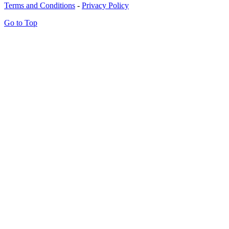
Terms and Conditions
-
Privacy Policy
Go to Top