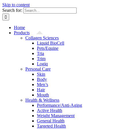
Skip to content
Search for:
Home
Products
Collagen Sciences
Liquid BioCell
Pets/Equine
Tria
Trim
Logiq
Personal Care
Skin
Body
Men’s
Hair
Mouth
Health & Wellness
Performance/Anti-Aging
Active Health
Weight Management
General Health
Targeted Health