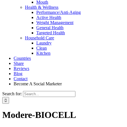
Mouth
Health & Wellness
Performance/Anti-Aging
Active Health
Weight Management
General Health
Targeted Health
Household Care
Laundry
Clean
Kitchen
Countries
Share
Reviews
Blog
Contact
Become A Social Marketer
Search for:
Modere-BIOCELL