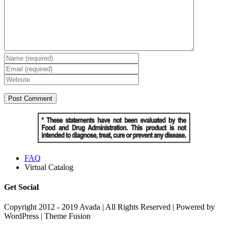
FAQ
Virtual Catalog
Get Social
Copyright 2012 - 2019 Avada | All Rights Reserved | Powered by
WordPress | Theme Fusion