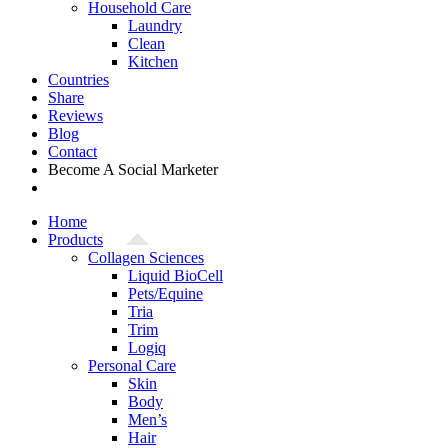
Household Care
Laundry
Clean
Kitchen
Countries
Share
Reviews
Blog
Contact
Become A Social Marketer
Home
Products
Collagen Sciences
Liquid BioCell
Pets/Equine
Tria
Trim
Logiq
Personal Care
Skin
Body
Men’s
Hair