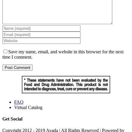
Save my name, email, and website in this browser for the next
time I comment.
FAQ
Virtual Catalog
Get Social
Copyright 2012 - 2019 Avada | All Rights Reserved | Powered by