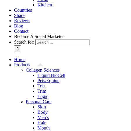
Kitchen
Countries
Share
Reviews
Blog
Contact
Become A Social Marketer
Search for:
Home
Products
Collagen Sciences
Liquid BioCell
Pets/Equine
Tria
Trim
Logiq
Personal Care
Skin
Body
Men’s
Hair
Mouth