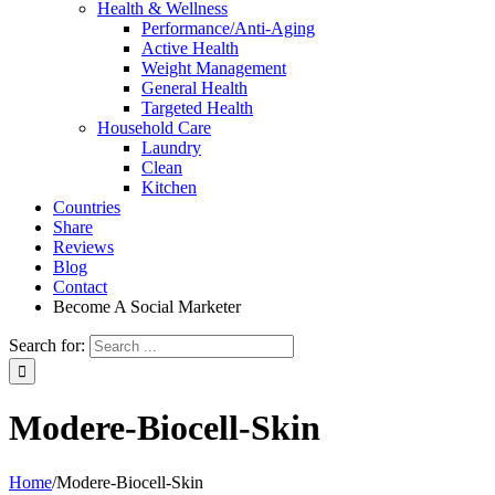
Health & Wellness
Performance/Anti-Aging
Active Health
Weight Management
General Health
Targeted Health
Household Care
Laundry
Clean
Kitchen
Countries
Share
Reviews
Blog
Contact
Become A Social Marketer
Search for:
Modere-Biocell-Skin
Home
/
Modere-Biocell-Skin