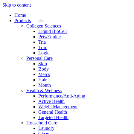
Skip to content
Home
Products
Collagen Sciences
Liquid BioCell
Pets/Equine
Tria
Trim
Logiq
Personal Care
Skin
Body
Men’s
Hair
Mouth
Health & Wellness
Performance/Anti-Aging
Active Health
Weight Management
General Health
Targeted Health
Household Care
Laundry
Clean