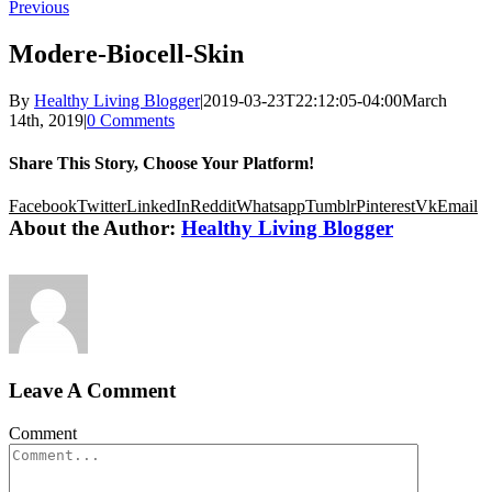
Previous
Modere-Biocell-Skin
By
Healthy Living Blogger
|
2019-03-23T22:12:05-04:00
March
14th, 2019
|
0 Comments
Share This Story, Choose Your Platform!
Facebook
Twitter
LinkedIn
Reddit
Whatsapp
Tumblr
Pinterest
Vk
Email
About the Author:
Healthy Living Blogger
Leave A Comment
Comment