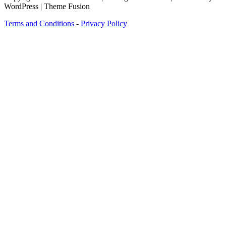
WordPress | Theme Fusion
Terms and Conditions
-
Privacy Policy