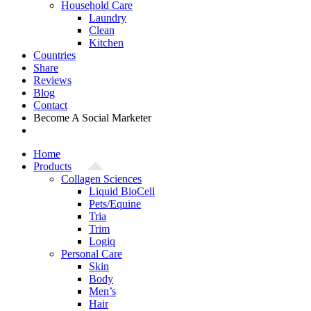
Household Care
Laundry
Clean
Kitchen
Countries
Share
Reviews
Blog
Contact
Become A Social Marketer
Home
Products
Collagen Sciences
Liquid BioCell
Pets/Equine
Tria
Trim
Logiq
Personal Care
Skin
Body
Men’s
Hair