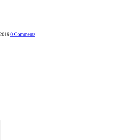
 2019
|
0 Comments