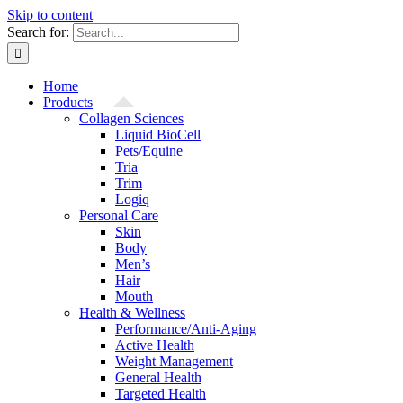
Skip to content
Search for:
Home
Products
Collagen Sciences
Liquid BioCell
Pets/Equine
Tria
Trim
Logiq
Personal Care
Skin
Body
Men’s
Hair
Mouth
Health & Wellness
Performance/Anti-Aging
Active Health
Weight Management
General Health
Targeted Health