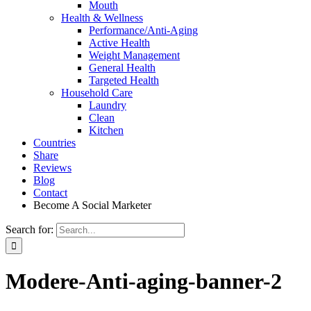
Mouth
Health & Wellness
Performance/Anti-Aging
Active Health
Weight Management
General Health
Targeted Health
Household Care
Laundry
Clean
Kitchen
Countries
Share
Reviews
Blog
Contact
Become A Social Marketer
Search for:
Modere-Anti-aging-banner-2