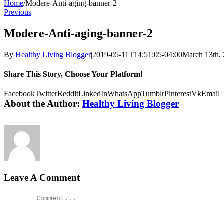
Home
/
Modere-Anti-aging-banner-2
Previous
Modere-Anti-aging-banner-2
By
Healthy Living Blogger
|
2019-05-11T14:51:05-04:00
March 13th,
Share This Story, Choose Your Platform!
Facebook
Twitter
Reddit
LinkedIn
WhatsApp
Tumblr
Pinterest
Vk
Email
About the Author:
Healthy Living Blogger
Leave A Comment