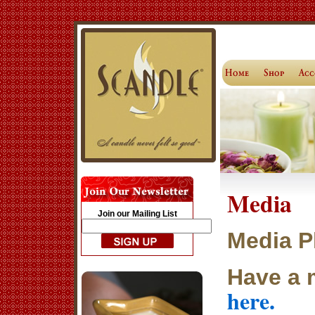
Media
Join our Mailing List
Media P
Have a 
here.