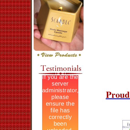
Proud