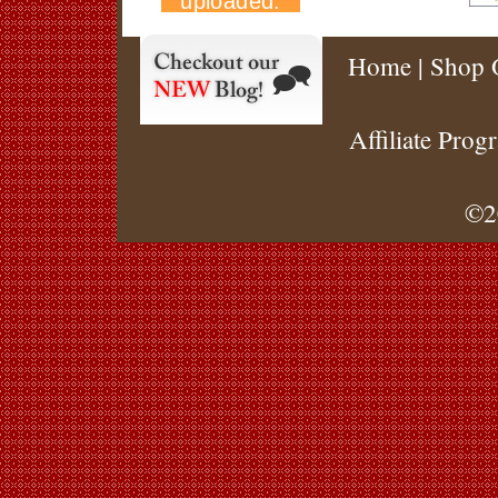
Home
|
Shop 
Affiliate Prog
©2