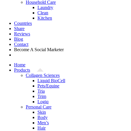
Household Care
Laundry
Clean
Kitchen
Countries
Share
Reviews
Blog
Contact
Become A Social Marketer
Home
Products
Collagen Sciences
Liquid BioCell
Pets/Equine
Tria
Trim
Logiq
Personal Care
Skin
Body
Men’s
Hair