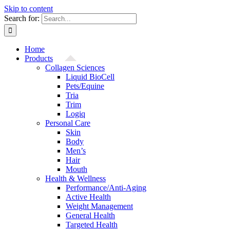
Skip to content
Search for:
Home
Products
Collagen Sciences
Liquid BioCell
Pets/Equine
Tria
Trim
Logiq
Personal Care
Skin
Body
Men’s
Hair
Mouth
Health & Wellness
Performance/Anti-Aging
Active Health
Weight Management
General Health
Targeted Health