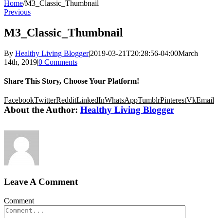
Home
/
M3_Classic_Thumbnail
Previous
M3_Classic_Thumbnail
By
Healthy Living Blogger
|
2019-03-21T20:28:56-04:00
March
14th, 2019
|
0 Comments
Share This Story, Choose Your Platform!
Facebook
Twitter
Reddit
LinkedIn
WhatsApp
Tumblr
Pinterest
Vk
Email
About the Author:
Healthy Living Blogger
Leave A Comment
Comment