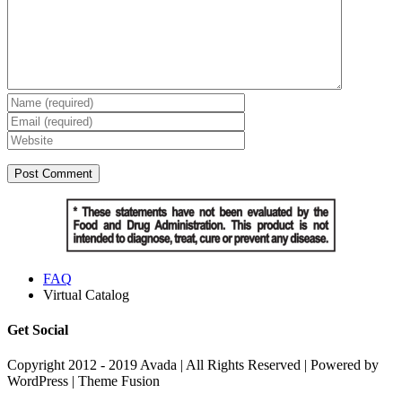
FAQ
Virtual Catalog
Get Social
Copyright 2012 - 2019 Avada | All Rights Reserved | Powered by
WordPress | Theme Fusion