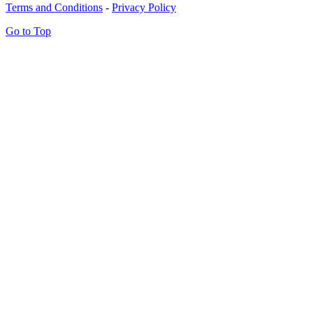
Terms and Conditions
-
Privacy Policy
Go to Top