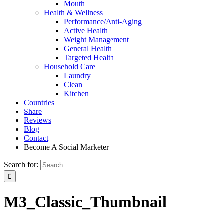
Mouth
Health & Wellness
Performance/Anti-Aging
Active Health
Weight Management
General Health
Targeted Health
Household Care
Laundry
Clean
Kitchen
Countries
Share
Reviews
Blog
Contact
Become A Social Marketer
Search for:
M3_Classic_Thumbnail