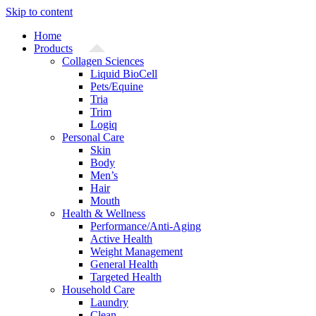
Skip to content
Home
Products
Collagen Sciences
Liquid BioCell
Pets/Equine
Tria
Trim
Logiq
Personal Care
Skin
Body
Men’s
Hair
Mouth
Health & Wellness
Performance/Anti-Aging
Active Health
Weight Management
General Health
Targeted Health
Household Care
Laundry
Clean