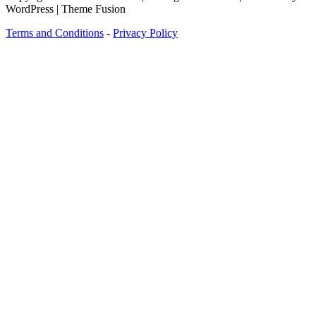
WordPress | Theme Fusion
Terms and Conditions
-
Privacy Policy