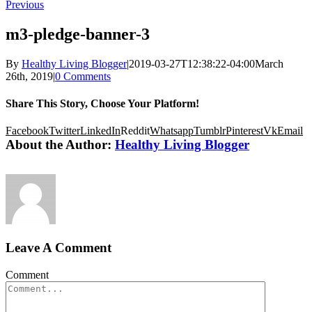
Previous
m3-pledge-banner-3
By
Healthy Living Blogger
|
2019-03-27T12:38:22-04:00
March
26th, 2019
|
0 Comments
Share This Story, Choose Your Platform!
Facebook
Twitter
LinkedIn
Reddit
Whatsapp
Tumblr
Pinterest
Vk
Email
About the Author:
Healthy Living Blogger
Leave A Comment
Comment