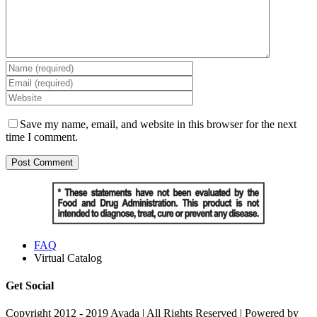
Save my name, email, and website in this browser for the next
time I comment.
FAQ
Virtual Catalog
Get Social
Copyright 2012 - 2019 Avada | All Rights Reserved | Powered by