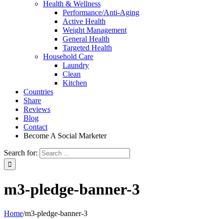
Health & Wellness
Performance/Anti-Aging
Active Health
Weight Management
General Health
Targeted Health
Household Care
Laundry
Clean
Kitchen
Countries
Share
Reviews
Blog
Contact
Become A Social Marketer
Search for:
m3-pledge-banner-3
Home
/
m3-pledge-banner-3