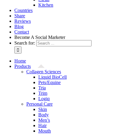
Kitchen
Countries
Share
Reviews
Blog
Contact
Become A Social Marketer
Search for:
Home
Products
Collagen Sciences
Liquid BioCell
Pets/Equine
Tria
Trim
Logiq
Personal Care
Skin
Body
Men’s
Hair
Mouth