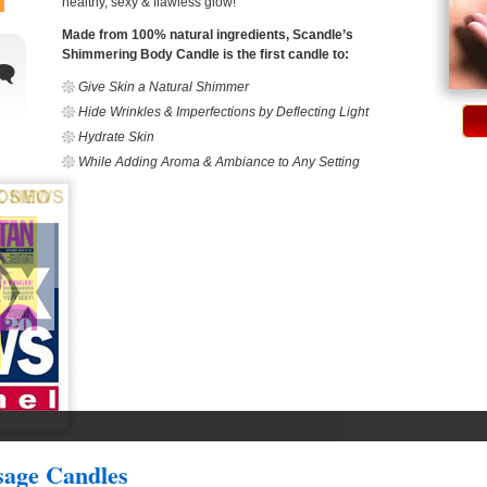
healthy, sexy & flawless glow!
Made from 100% natural ingredients, Scandle’s
Shimmering Body Candle is the first candle to:
Give Skin a Natural Shimmer
Hide Wrinkles & Imperfections by Deflecting Light
Hydrate Skin
While Adding Aroma & Ambiance to Any Setting
 Hot and Goduriosi - October 2010
age Candles