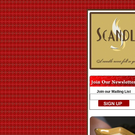
Join our Mailing List