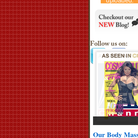
Cosmopolitan Italy - Very
Our Body Mass