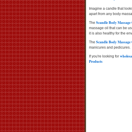
Imagine a candle that looks
apart from any body massag
Scandle Body Massage
The
massage oil that can be use
it is also healthy for the e
Scandle Body Massage
The
manicures and pedicures.
wholesa
If you're looking for
Products