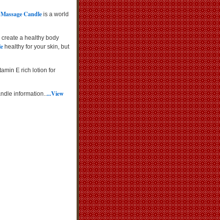
 Massage Candle
is a world
 create a healthy body
le
healthy for your skin, but
amin E rich lotion for
...View
ndle information..