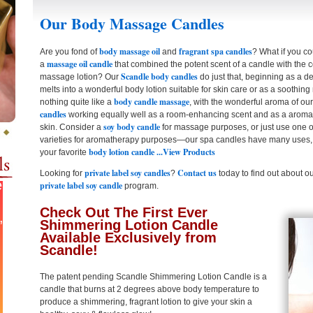
Our Body Massage Candles
body massage oil
fragrant spa candles
Are you fond of
and
? What if you c
massage oil candle
a
that combined the potent scent of a candle with the co
Scandle body candles
massage lotion? Our
do just that, beginning as a de
melts into a wonderful body lotion suitable for skin care or as a soothing
body candle massage
nothing quite like a
, with the wonderful aroma of ou
candles
working equally well as a room-enhancing scent and as a aromath
soy body candle
skin. Consider a
for massage purposes, or just use one 
varieties for aromatherapy purposes—our spa candles have many uses,
body lotion candle
...View Products
your favorite
private label soy candles
Contact us
Looking for
?
today to find out about o
private label soy candle
program.
Check Out The First Ever
Shimmering Lotion Candle
Available Exclusively from
Scandle!
The patent pending Scandle Shimmering Lotion Candle is a
candle that burns at 2 degrees above body temperature to
produce a shimmering, fragrant lotion to give your skin a