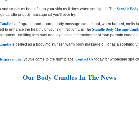
Scandle Body
 and smells as beautiful on your skin as it does when you light it. The
e candle or body massage oil you'll ever try.
 Candle
is a fragrant hand-poured body massage candle that, when burned, melts to
Scandle Body Massage Cand
d to enhance the healthy of your skin. Not only, is The
nvironment...emitting less soot and toxins into the environment than parrafin candles.
 Candle
is perfect as a body moisturizer, warm body massage oil, or as a soothing Vit
le spa candles
Contact Us
, you've come to the right place!
today for wholesale spa ca
Our Body Candles In The News