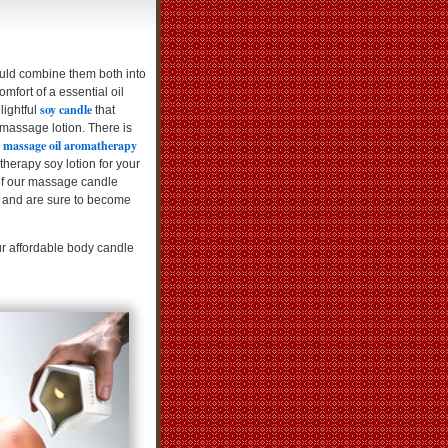
ould combine them both into
mfort of a essential oil
soy candle
lightful
that
 massage lotion. There is
massage oil aromatherapy
r
erapy soy lotion for your
of our massage candle
 and are sure to become
ur affordable body candle