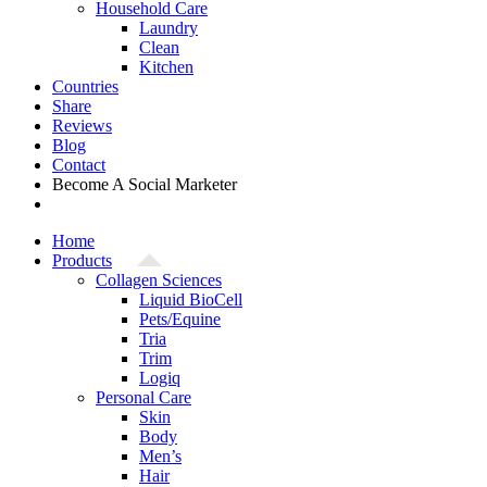
Household Care
Laundry
Clean
Kitchen
Countries
Share
Reviews
Blog
Contact
Become A Social Marketer
Home
Products
Collagen Sciences
Liquid BioCell
Pets/Equine
Tria
Trim
Logiq
Personal Care
Skin
Body
Men’s
Hair