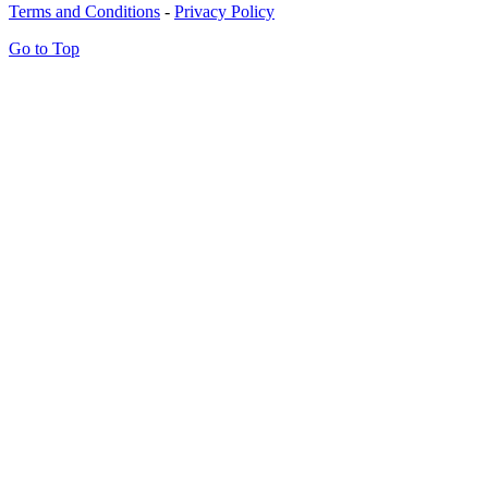
Terms and Conditions
-
Privacy Policy
Go to Top