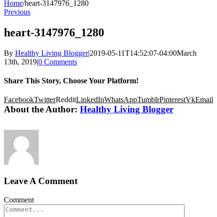
Home
/
heart-3147976_1280
Previous
heart-3147976_1280
By
Healthy Living Blogger
|
2019-05-11T14:52:07-04:00
March
13th, 2019
|
0 Comments
Share This Story, Choose Your Platform!
Facebook
Twitter
Reddit
LinkedIn
WhatsApp
Tumblr
Pinterest
Vk
Email
About the Author:
Healthy Living Blogger
Leave A Comment
Comment