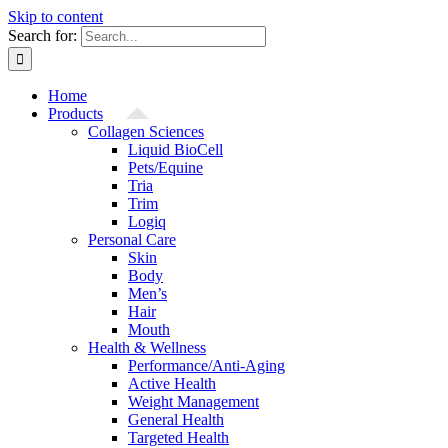
Skip to content
Search for:
Home
Products
Collagen Sciences
Liquid BioCell
Pets/Equine
Tria
Trim
Logiq
Personal Care
Skin
Body
Men’s
Hair
Mouth
Health & Wellness
Performance/Anti-Aging
Active Health
Weight Management
General Health
Targeted Health