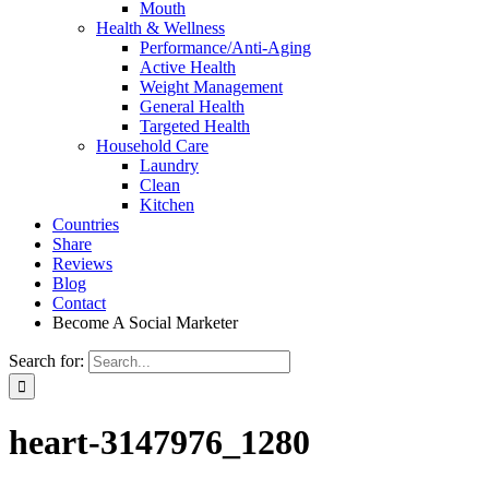
Mouth
Health & Wellness
Performance/Anti-Aging
Active Health
Weight Management
General Health
Targeted Health
Household Care
Laundry
Clean
Kitchen
Countries
Share
Reviews
Blog
Contact
Become A Social Marketer
Search for:
heart-3147976_1280