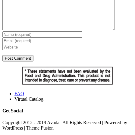
FAQ
Virtual Catalog
Get Social
Copyright 2012 - 2019 Avada | All Rights Reserved | Powered by
WordPress | Theme Fusion