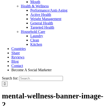
Mouth
Health & Wellness
Performance/Anti-Aging
Active Health
Weight Management
General Health
Targeted Health
Household Care
Laundry
Clean
Kitchen
Countries
Share
Reviews
Blog
Contact
Become A Social Marketer
Search for:
mental-wellness-banner-image-
2