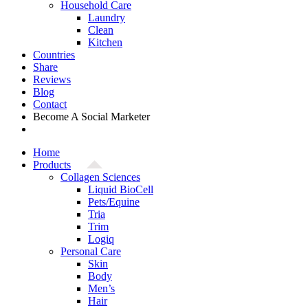
Household Care
Laundry
Clean
Kitchen
Countries
Share
Reviews
Blog
Contact
Become A Social Marketer
Home
Products
Collagen Sciences
Liquid BioCell
Pets/Equine
Tria
Trim
Logiq
Personal Care
Skin
Body
Men’s
Hair