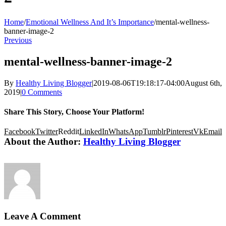
Home
/
Emotional Wellness And It’s Importance
/
mental-wellness-
banner-image-2
Previous
mental-wellness-banner-image-2
By
Healthy Living Blogger
|
2019-08-06T19:18:17-04:00
August 6th,
2019
|
0 Comments
Share This Story, Choose Your Platform!
Facebook
Twitter
Reddit
LinkedIn
WhatsApp
Tumblr
Pinterest
Vk
Email
About the Author:
Healthy Living Blogger
Leave A Comment