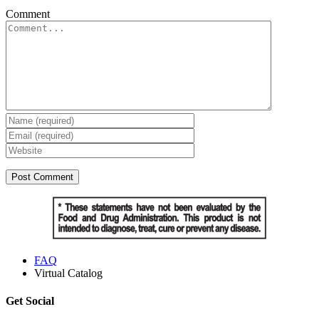
Comment
FAQ
Virtual Catalog
Get Social