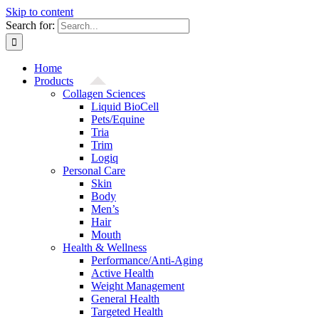
Skip to content
Search for:
Home
Products
Collagen Sciences
Liquid BioCell
Pets/Equine
Tria
Trim
Logiq
Personal Care
Skin
Body
Men’s
Hair
Mouth
Health & Wellness
Performance/Anti-Aging
Active Health
Weight Management
General Health
Targeted Health