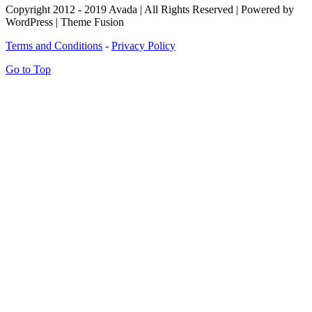
Copyright 2012 - 2019 Avada | All Rights Reserved | Powered by
WordPress | Theme Fusion
Terms and Conditions
-
Privacy Policy
Go to Top