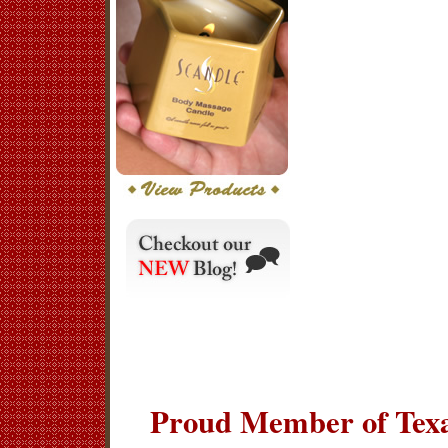
Proud Member of Texa