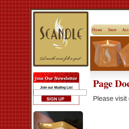
Page Doe
Join our Mailing List
Please visit