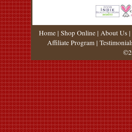
Home
|
Shop Online
|
About Us
Affiliate Program
|
Testimonial
©2