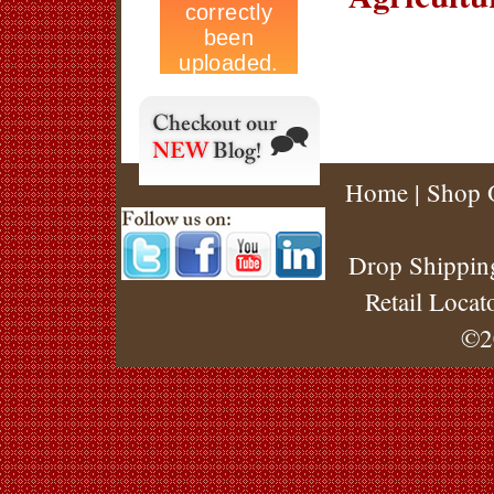
Home
|
Shop 
Drop Shippin
Retail Locat
©2