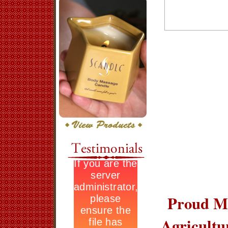
Proud Me
Agricult