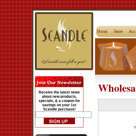
Wholesa
Receive the latest news
about new products,
specials, & a coupon for
savings on your 1st
Scandle purchase!
Y