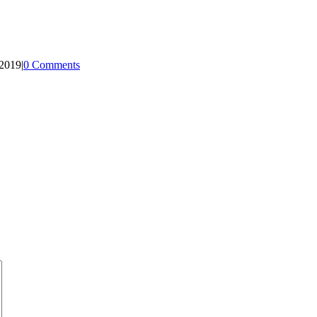
 2019
|
0 Comments