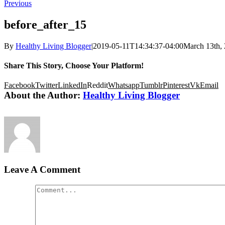
Previous
before_after_15
By
Healthy Living Blogger
|
2019-05-11T14:34:37-04:00
March 13th,
Share This Story, Choose Your Platform!
Facebook
Twitter
LinkedIn
Reddit
Whatsapp
Tumblr
Pinterest
Vk
Email
About the Author:
Healthy Living Blogger
Leave A Comment