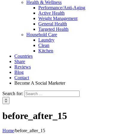
Health & Wellness
Performance/Anti-Aging
Active Health
Weight Management
General Health
Targeted Health
Household Care
Laundry
Clean
Kitchen
Countries
Share
Reviews
Blog
Contact
Become A Social Marketer
Search for:
before_after_15
Home
/
before_after_15