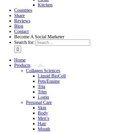
Kitchen
Countries
Share
Reviews
Blog
Contact
Become A Social Marketer
Search for:
Home
Products
Collagen Sciences
Liquid BioCell
Pets/Equine
Tria
Trim
Logiq
Personal Care
Skin
Body
Men’s
Hair
Mouth