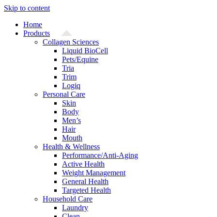
Skip to content
Home
Products
Collagen Sciences
Liquid BioCell
Pets/Equine
Tria
Trim
Logiq
Personal Care
Skin
Body
Men’s
Hair
Mouth
Health & Wellness
Performance/Anti-Aging
Active Health
Weight Management
General Health
Targeted Health
Household Care
Laundry
Clean