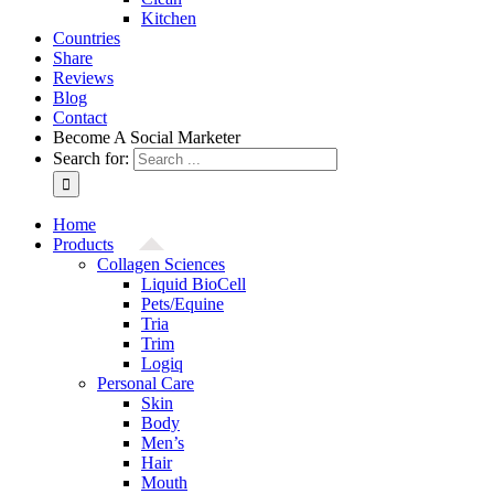
Kitchen
Countries
Share
Reviews
Blog
Contact
Become A Social Marketer
Search for:
Home
Products
Collagen Sciences
Liquid BioCell
Pets/Equine
Tria
Trim
Logiq
Personal Care
Skin
Body
Men’s
Hair
Mouth