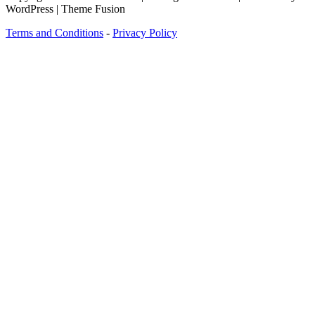
WordPress | Theme Fusion
Terms and Conditions
-
Privacy Policy