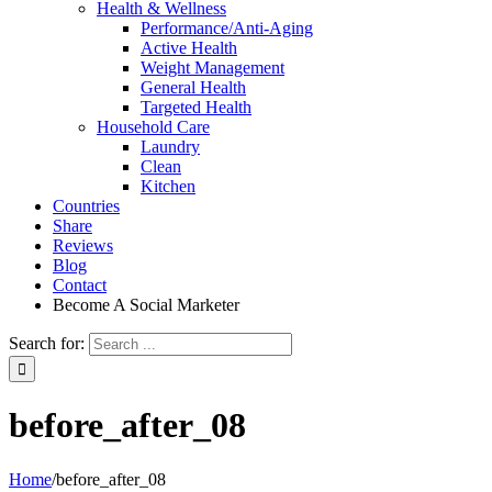
Health & Wellness
Performance/Anti-Aging
Active Health
Weight Management
General Health
Targeted Health
Household Care
Laundry
Clean
Kitchen
Countries
Share
Reviews
Blog
Contact
Become A Social Marketer
Search for:
before_after_08
Home
/
before_after_08