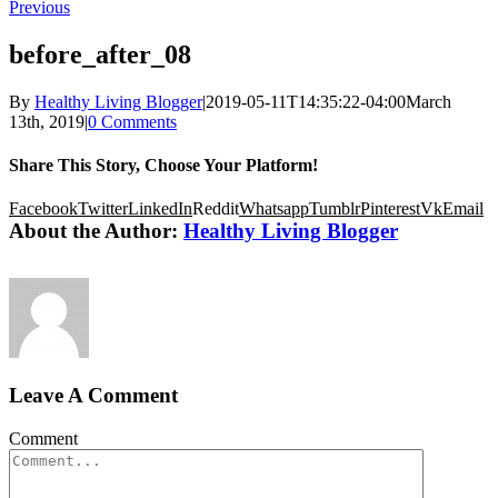
Previous
before_after_08
By
Healthy Living Blogger
|
2019-05-11T14:35:22-04:00
March
13th, 2019
|
0 Comments
Share This Story, Choose Your Platform!
Facebook
Twitter
LinkedIn
Reddit
Whatsapp
Tumblr
Pinterest
Vk
Email
About the Author:
Healthy Living Blogger
Leave A Comment
Comment