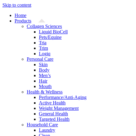
Skip to content
Home
Products
Collagen Sciences
Liquid BioCell
Pets/Equine
Tria
Trim
Logiq
Personal Care
Skin
Body
Men’s
Hair
Mouth
Health & Wellness
Performance/Anti-Aging
Active Health
Weight Management
General Health
Targeted Health
Household Care
Laundry
Clean