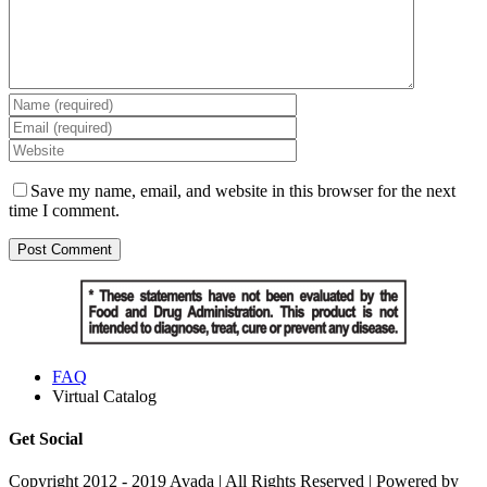
Save my name, email, and website in this browser for the next
time I comment.
FAQ
Virtual Catalog
Get Social
Copyright 2012 - 2019 Avada | All Rights Reserved | Powered by