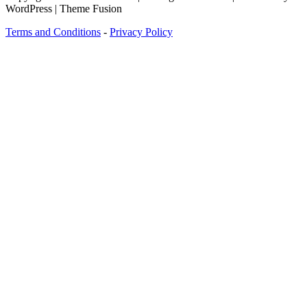
WordPress | Theme Fusion
Terms and Conditions
-
Privacy Policy