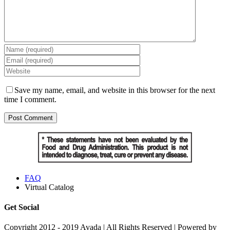
Save my name, email, and website in this browser for the next
time I comment.
FAQ
Virtual Catalog
Get Social
Copyright 2012 - 2019 Avada | All Rights Reserved | Powered by