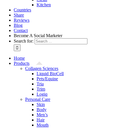
Kitchen
Countries
Share
Reviews
Blog
Contact
Become A Social Marketer
Search for:
Home
Products
Collagen Sciences
Liquid BioCell
Pets/Equine
Tria
Trim
Logiq
Personal Care
Skin
Body
Men’s
Hair
Mouth