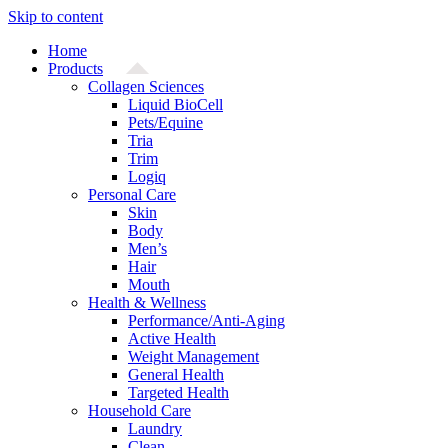
Skip to content
Home
Products
Collagen Sciences
Liquid BioCell
Pets/Equine
Tria
Trim
Logiq
Personal Care
Skin
Body
Men’s
Hair
Mouth
Health & Wellness
Performance/Anti-Aging
Active Health
Weight Management
General Health
Targeted Health
Household Care
Laundry
Clean