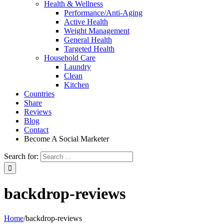
Health & Wellness
Performance/Anti-Aging
Active Health
Weight Management
General Health
Targeted Health
Household Care
Laundry
Clean
Kitchen
Countries
Share
Reviews
Blog
Contact
Become A Social Marketer
Search for:
backdrop-reviews
Home
/
backdrop-reviews