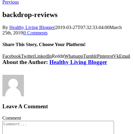
Previous
backdrop-reviews
By
Healthy Living Blogger
|
2019-03-27T07:32:33-04:00
March
25th, 2019
|
0 Comments
Share This Story, Choose Your Platform!
Facebook
Twitter
LinkedIn
Reddit
Whatsapp
Tumblr
Pinterest
Vk
Email
About the Author:
Healthy Living Blogger
Leave A Comment
Comment