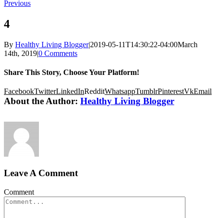
Previous
4
By
Healthy Living Blogger
|
2019-05-11T14:30:22-04:00
March
14th, 2019
|
0 Comments
Share This Story, Choose Your Platform!
Facebook
Twitter
LinkedIn
Reddit
Whatsapp
Tumblr
Pinterest
Vk
Email
About the Author:
Healthy Living Blogger
Leave A Comment
Comment