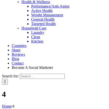
Health & Wellness
Performance/Anti-Aging
Active Health
Weight Management
General Health
Targeted Health
Household Care
Laundry
Clean
Kitchen
Countries
Share
Reviews
Blog
Contact
Become A Social Marketer
Search for:
4
Home
/
4