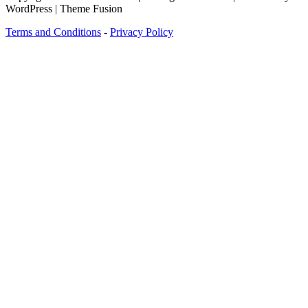
WordPress | Theme Fusion
Terms and Conditions
-
Privacy Policy