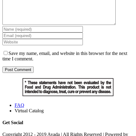
Save my name, email, and website in this browser for the next
time I comment.
FAQ
Virtual Catalog
Get Social
Copyright 2012 - 2019 Avada | All Rights Reserved | Powered by