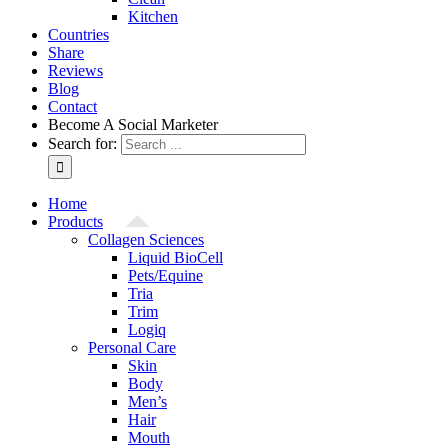
Kitchen
Countries
Share
Reviews
Blog
Contact
Become A Social Marketer
Search for:
Home
Products
Collagen Sciences
Liquid BioCell
Pets/Equine
Tria
Trim
Logiq
Personal Care
Skin
Body
Men’s
Hair
Mouth