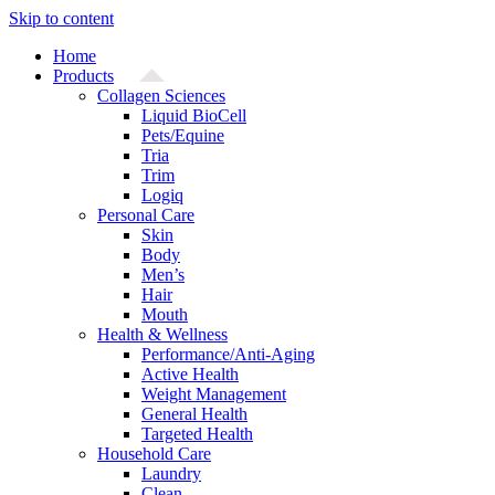
Skip to content
Home
Products
Collagen Sciences
Liquid BioCell
Pets/Equine
Tria
Trim
Logiq
Personal Care
Skin
Body
Men’s
Hair
Mouth
Health & Wellness
Performance/Anti-Aging
Active Health
Weight Management
General Health
Targeted Health
Household Care
Laundry
Clean