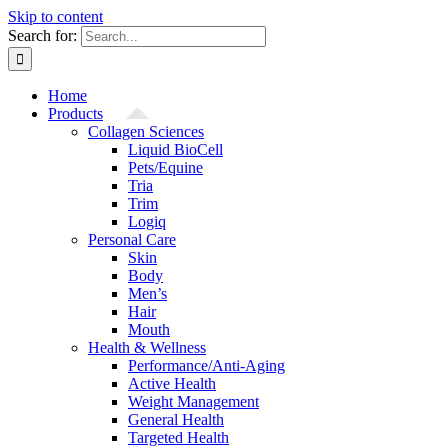
Skip to content
Search for:
Home
Products
Collagen Sciences
Liquid BioCell
Pets/Equine
Tria
Trim
Logiq
Personal Care
Skin
Body
Men’s
Hair
Mouth
Health & Wellness
Performance/Anti-Aging
Active Health
Weight Management
General Health
Targeted Health