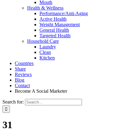
Mouth
Health & Wellness
Performance/Anti-Aging
Active Health
Weight Management
General Health
Targeted Health
Household Care
Laundry
Clean
Kitchen
Countries
Share
Reviews
Blog
Contact
Become A Social Marketer
Search for:
31