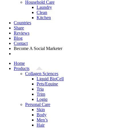
Household Care
Laundry
Clean
Kitchen
Countries
Share
Reviews
Blog
Contact
Become A Social Marketer
Home
Products
Collagen Sciences
Liquid BioCell
Pets/Equine
Tria
Trim
Logiq
Personal Care
Skin
Body
Men’s
Hair