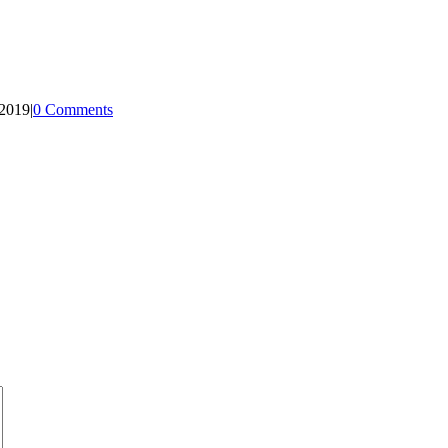
 2019
|
0 Comments