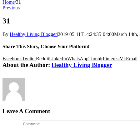
Home
/
31
Previous
31
By
Healthy Living Blogger
|
2019-05-11T14:24:35-04:00
March 14th,
Share This Story, Choose Your Platform!
Facebook
Twitter
Reddit
LinkedIn
WhatsApp
Tumblr
Pinterest
Vk
Email
About the Author:
Healthy Living Blogger
Leave A Comment