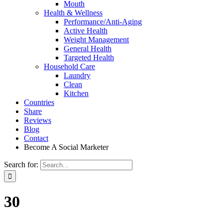
Mouth
Health & Wellness
Performance/Anti-Aging
Active Health
Weight Management
General Health
Targeted Health
Household Care
Laundry
Clean
Kitchen
Countries
Share
Reviews
Blog
Contact
Become A Social Marketer
Search for:
30