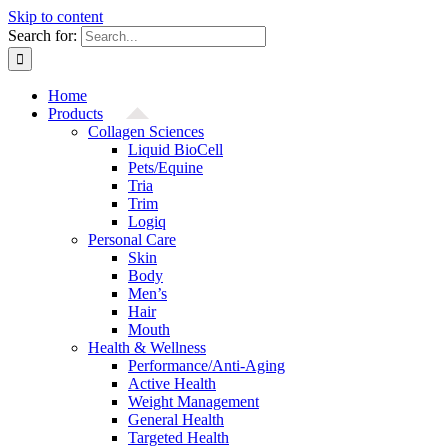
Skip to content
Search for:
Home
Products
Collagen Sciences
Liquid BioCell
Pets/Equine
Tria
Trim
Logiq
Personal Care
Skin
Body
Men’s
Hair
Mouth
Health & Wellness
Performance/Anti-Aging
Active Health
Weight Management
General Health
Targeted Health