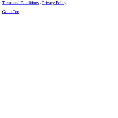
Terms and Conditions
-
Privacy Policy
Go to Top