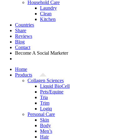
Household Care
Laundry
Clean
Kitchen
Countries
Share
Reviews
Blog
Contact
Become A Social Marketer
Home
Products
Collagen Sciences
Liquid BioCell
Pets/Equine
Tria
Trim
Logiq
Personal Care
Skin
Body
Men’s
Hair