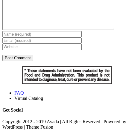
FAQ
Virtual Catalog
Get Social
Copyright 2012 - 2019 Avada | All Rights Reserved | Powered by
WordPress | Theme Fusion