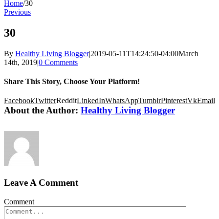
Home
/
30
Previous
30
By
Healthy Living Blogger
|
2019-05-11T14:24:50-04:00
March
14th, 2019
|
0 Comments
Share This Story, Choose Your Platform!
Facebook
Twitter
Reddit
LinkedIn
WhatsApp
Tumblr
Pinterest
Vk
Email
About the Author:
Healthy Living Blogger
Leave A Comment
Comment