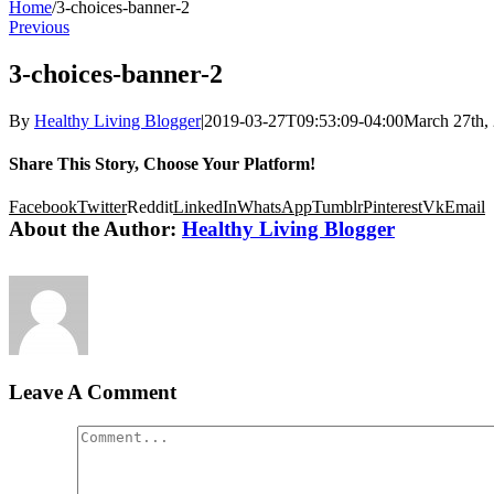
Home
/
3-choices-banner-2
Previous
3-choices-banner-2
By
Healthy Living Blogger
|
2019-03-27T09:53:09-04:00
March 27th,
Share This Story, Choose Your Platform!
Facebook
Twitter
Reddit
LinkedIn
WhatsApp
Tumblr
Pinterest
Vk
Email
About the Author:
Healthy Living Blogger
Leave A Comment