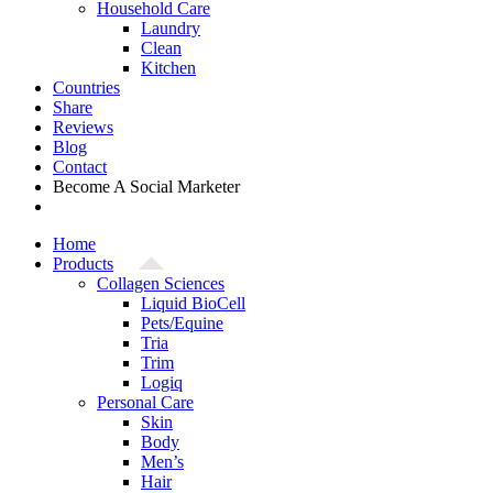
Household Care
Laundry
Clean
Kitchen
Countries
Share
Reviews
Blog
Contact
Become A Social Marketer
Home
Products
Collagen Sciences
Liquid BioCell
Pets/Equine
Tria
Trim
Logiq
Personal Care
Skin
Body
Men’s
Hair