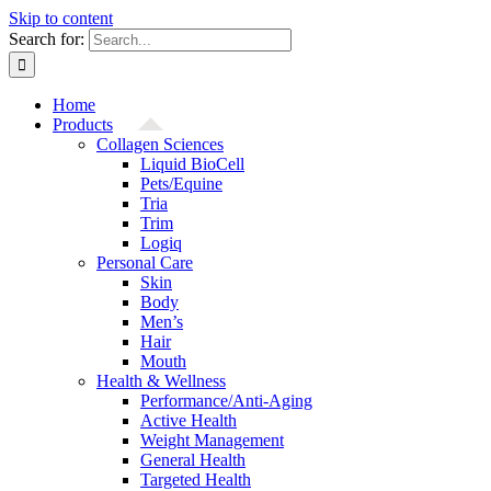
Skip to content
Search for:
Home
Products
Collagen Sciences
Liquid BioCell
Pets/Equine
Tria
Trim
Logiq
Personal Care
Skin
Body
Men’s
Hair
Mouth
Health & Wellness
Performance/Anti-Aging
Active Health
Weight Management
General Health
Targeted Health