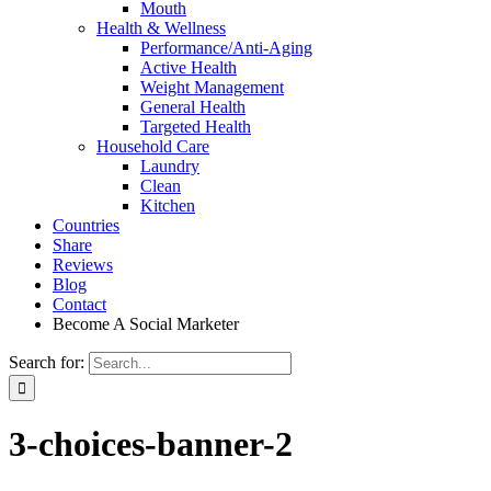
Mouth
Health & Wellness
Performance/Anti-Aging
Active Health
Weight Management
General Health
Targeted Health
Household Care
Laundry
Clean
Kitchen
Countries
Share
Reviews
Blog
Contact
Become A Social Marketer
Search for:
3-choices-banner-2