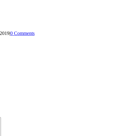
 2019
|
0 Comments