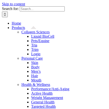
Skip to content
Search for:
Home
Products
Collagen Sciences
Liquid BioCell
Pets/Equine
Tria
Trim
Logiq
Personal Care
Skin
Body
Men’s
Hair
Mouth
Health & Wellness
Performance/Anti-Aging
Active Health
Weight Management
General Health
Targeted Health