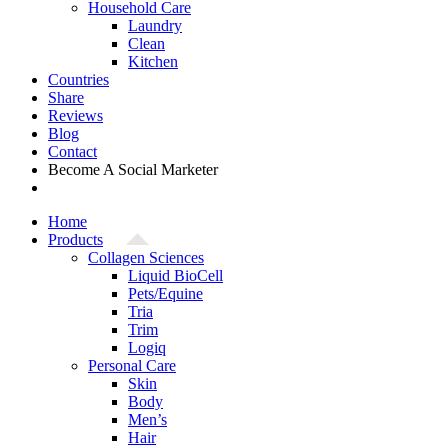
Household Care
Laundry
Clean
Kitchen
Countries
Share
Reviews
Blog
Contact
Become A Social Marketer
Home
Products
Collagen Sciences
Liquid BioCell
Pets/Equine
Tria
Trim
Logiq
Personal Care
Skin
Body
Men’s
Hair