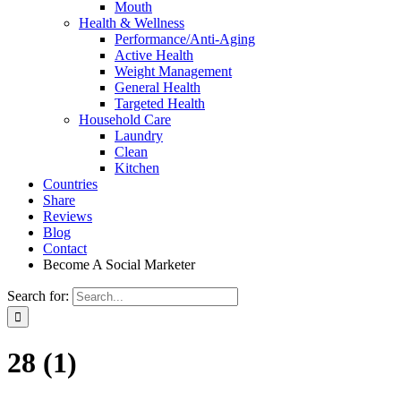
Mouth
Health & Wellness
Performance/Anti-Aging
Active Health
Weight Management
General Health
Targeted Health
Household Care
Laundry
Clean
Kitchen
Countries
Share
Reviews
Blog
Contact
Become A Social Marketer
Search for:
28 (1)