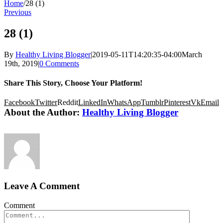
Home
/
28 (1)
Previous
28 (1)
By
Healthy Living Blogger
|
2019-05-11T14:20:35-04:00
March
19th, 2019
|
0 Comments
Share This Story, Choose Your Platform!
Facebook
Twitter
Reddit
LinkedIn
WhatsApp
Tumblr
Pinterest
Vk
Email
About the Author:
Healthy Living Blogger
Leave A Comment
Comment