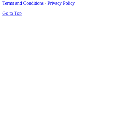
Terms and Conditions
-
Privacy Policy
Go to Top