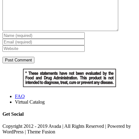
FAQ
Virtual Catalog
Get Social
Copyright 2012 - 2019 Avada | All Rights Reserved | Powered by
WordPress | Theme Fusion