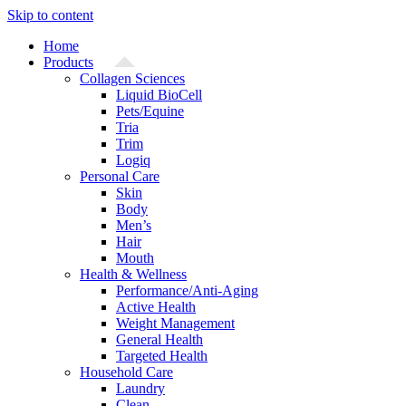
Skip to content
Home
Products
Collagen Sciences
Liquid BioCell
Pets/Equine
Tria
Trim
Logiq
Personal Care
Skin
Body
Men’s
Hair
Mouth
Health & Wellness
Performance/Anti-Aging
Active Health
Weight Management
General Health
Targeted Health
Household Care
Laundry
Clean