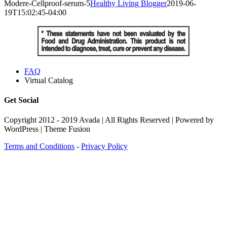
Modere-Cellproof-serum-5
Healthy Living Blogger
2019-06-
19T15:02:45-04:00
FAQ
Virtual Catalog
Get Social
Copyright 2012 - 2019 Avada | All Rights Reserved | Powered by
WordPress | Theme Fusion
Terms and Conditions
-
Privacy Policy