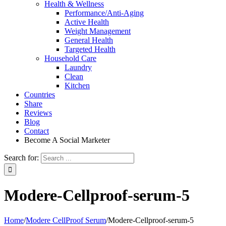
Health & Wellness
Performance/Anti-Aging
Active Health
Weight Management
General Health
Targeted Health
Household Care
Laundry
Clean
Kitchen
Countries
Share
Reviews
Blog
Contact
Become A Social Marketer
Search for:
Modere-Cellproof-serum-5
Home
/
Modere CellProof Serum
/
Modere-Cellproof-serum-5