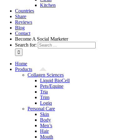
Kitchen
Countries
Share
Reviews
Blog
Contact
Become A Social Marketer
Search for:
Home
Products
Collagen Sciences
Liquid BioCell
Pets/Equine
Tria
Trim
Logiq
Personal Care
Skin
Body
Men’s
Hair
Mouth