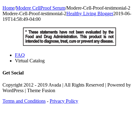
Home
/
Modere CellProof Serum
/
Modere-Cell-Proof-testimonial-2
Modere-Cell-Proof-testimonial-2
Healthy Living Blogger
2019-06-
19T14:58:49-04:00
FAQ
Virtual Catalog
Get Social
Copyright 2012 - 2019 Avada | All Rights Reserved | Powered by
WordPress | Theme Fusion
Terms and Conditions
-
Privacy Policy