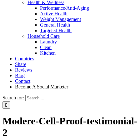
Health & Wellness
Performance/Anti-Aging
Active Health
Weight Management
General Health
Targeted Health
Household Care
Laundry
Clean
Kitchen
Countries
Share
Reviews
Blog
Contact
Become A Social Marketer
Search for:
Modere-Cell-Proof-testimonial-
2