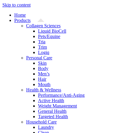
Skip to content
Home
Products
Collagen Sciences
Liquid BioCell
Pets/Equine
Tria
Trim
Logiq
Personal Care
Skin
Body
Men’s
Hair
Mouth
Health & Wellness
Performance/Anti-Aging
Active Health
Weight Management
General Health
Targeted Health
Household Care
Laundry
Clean