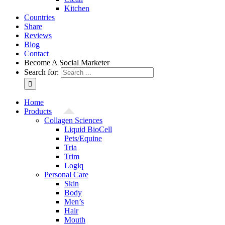
Kitchen
Countries
Share
Reviews
Blog
Contact
Become A Social Marketer
Search for:
Home
Products
Collagen Sciences
Liquid BioCell
Pets/Equine
Tria
Trim
Logiq
Personal Care
Skin
Body
Men’s
Hair
Mouth