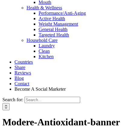
Mouth
Health & Wellness
Performance/Anti-Aging
Active Health
Weight Management
General Health
Targeted Health
Household Care
Laundry
Clean
Kitchen
Countries
Share
Reviews
Blog
Contact
Become A Social Marketer
Search for:
Modere-Antioxidant-banner