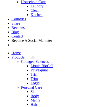
Household Care
Laundry
Clean
Kitchen
Countries
Share
Reviews
Blog
Contact
Become A Social Marketer
Home
Products
Collagen Sciences
Liquid BioCell
Pets/Equine
Tria
Trim
Logiq
Personal Care
Skin
Body
Men’s
Hair