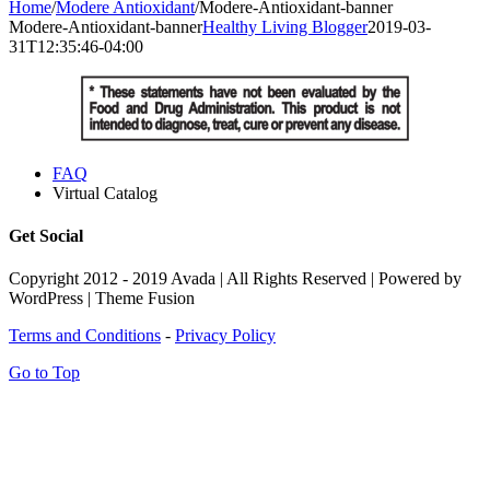
Home
/
Modere Antioxidant
/
Modere-Antioxidant-banner
Modere-Antioxidant-banner
Healthy Living Blogger
2019-03-
31T12:35:46-04:00
FAQ
Virtual Catalog
Get Social
Copyright 2012 - 2019 Avada | All Rights Reserved | Powered by
WordPress | Theme Fusion
Terms and Conditions
-
Privacy Policy
Go to Top