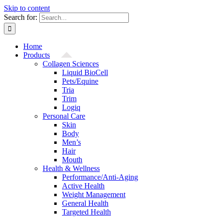
Skip to content
Search for:
Home
Products
Collagen Sciences
Liquid BioCell
Pets/Equine
Tria
Trim
Logiq
Personal Care
Skin
Body
Men’s
Hair
Mouth
Health & Wellness
Performance/Anti-Aging
Active Health
Weight Management
General Health
Targeted Health